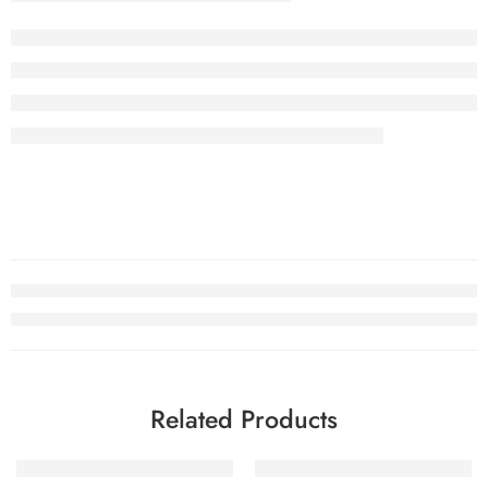
Related Products