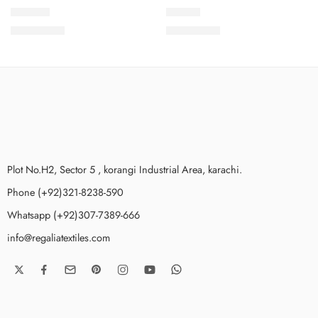
SLV4-10
SLV4-4
₨
3,650.00
₨
3,650.00
Plot No.H2, Sector 5 , korangi Industrial Area, karachi.
Phone (+92)321-8238-590
Whatsapp (+92)307-7389-666
info@regaliatextiles.com