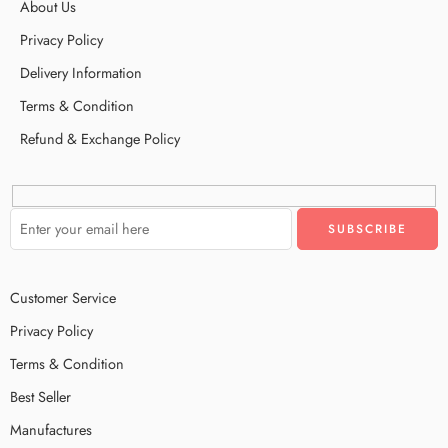
About Us
Privacy Policy
Delivery Information
Terms & Condition
Refund & Exchange Policy
Customer Service
Privacy Policy
Terms & Condition
Best Seller
Manufactures