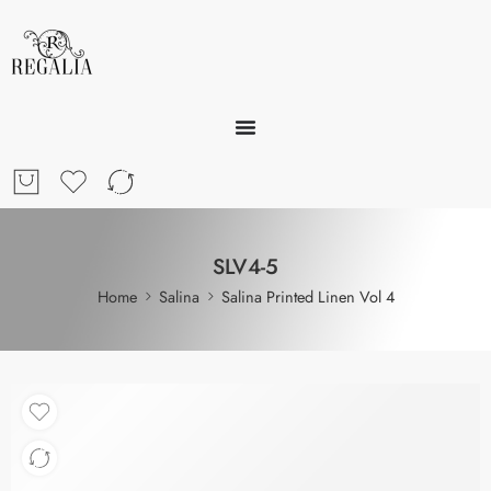
SLV4-5
Home
Salina
Salina Printed Linen Vol 4