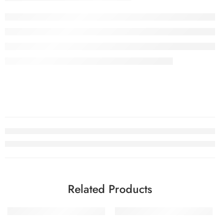
Related Products