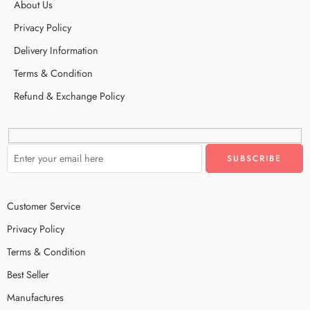
About Us
Privacy Policy
Delivery Information
Terms & Condition
Refund & Exchange Policy
Customer Service
Privacy Policy
Terms & Condition
Best Seller
Manufactures