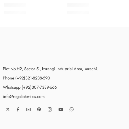
SMSCV3-5
SMSCV3-4
₨
3,675.00
₨
3,675.00
Plot No.H2, Sector 5 , korangi Industrial Area, karachi.
Phone (+92)321-8238-590
Whatsapp (+92)307-7389-666
info@regaliatextiles.com