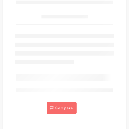
Only
item(s) left in stock.
are viewing this right now
Compare