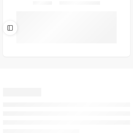
Share