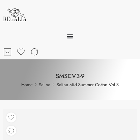
SMSCV3-9
Home
Salina
Salina Mid Summer Cotton Vol 3