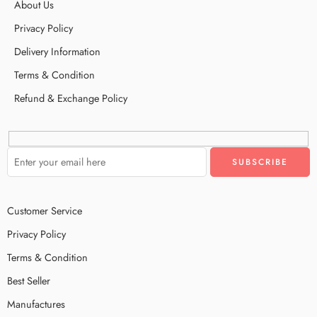
About Us
Privacy Policy
Delivery Information
Terms & Condition
Refund & Exchange Policy
Customer Service
Privacy Policy
Terms & Condition
Best Seller
Manufactures