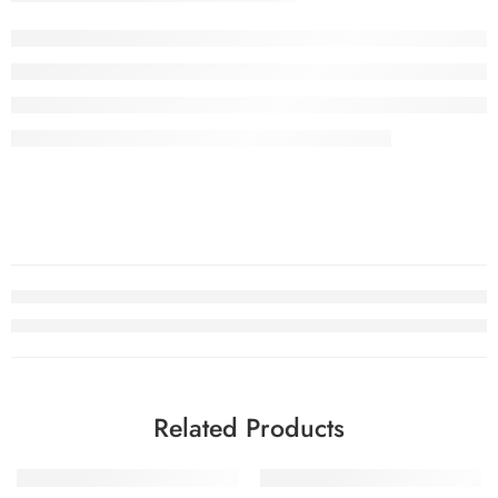
Related Products