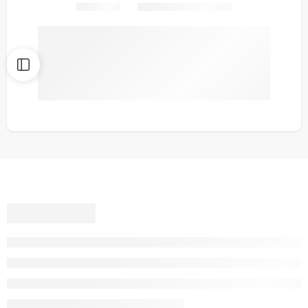
Share