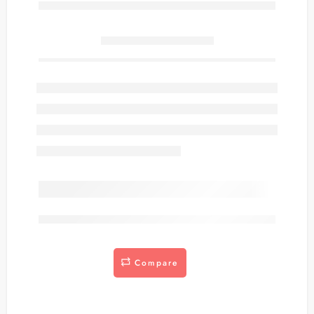
Only
item(s) left in stock.
are viewing this right now
Compare