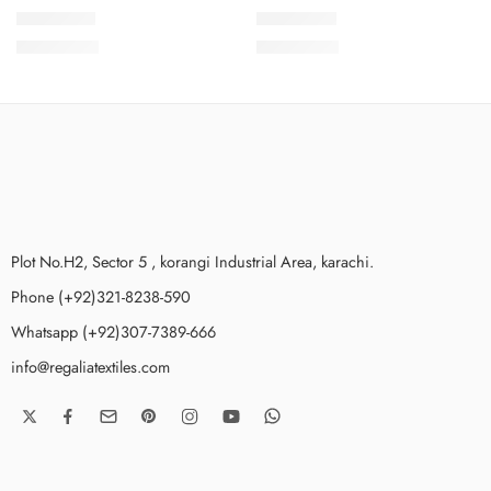
SMSCV7-7
SMSCV7-3
₨
3,775.00
₨
3,775.00
Plot No.H2, Sector 5 , korangi Industrial Area, karachi.
Phone (+92)321-8238-590
Whatsapp (+92)307-7389-666
info@regaliatextiles.com