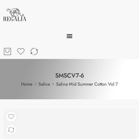
SMSCV7-6
Home
Salina
Salina Mid Summer Cotton Vol 7