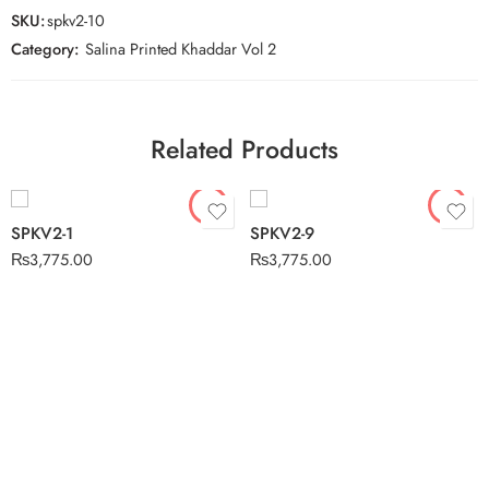
SKU:
spkv2-10
Category:
Salina Printed Khaddar Vol 2
Related Products
SPKV2-1
SPKV2-9
₨
3,775.00
₨
3,775.00