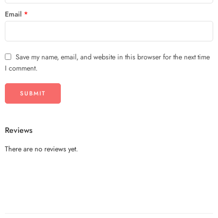
Email
*
Save my name, email, and website in this browser for the next time
I comment.
Reviews
There are no reviews yet.