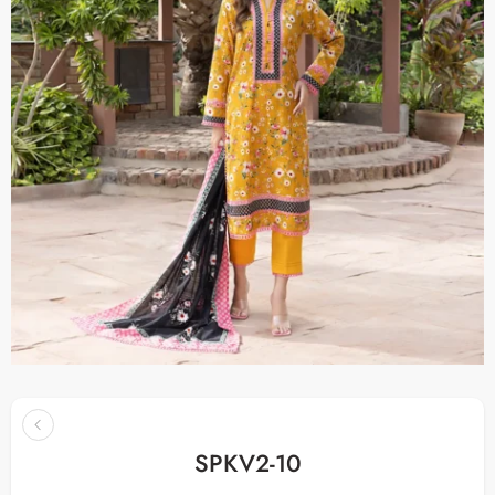
SPKV2-10