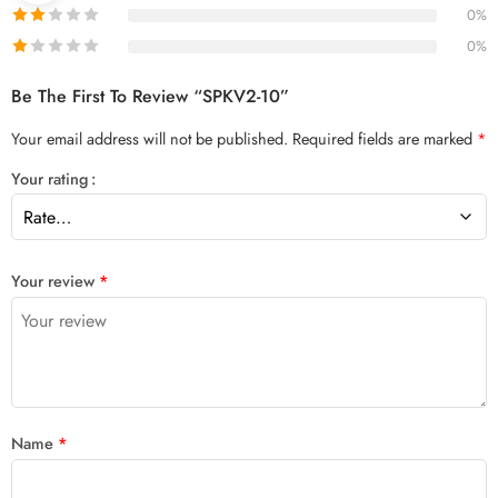
0%
0%
Be The First To Review “SPKV2-10”
Your email address will not be published.
Required fields are marked
*
Your rating
Your review
*
Name
*