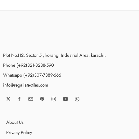
Plot No.H2, Sector 5 , korangi Industrial Area, karachi.
Phone (+92)321-8238-590
Whatsapp (+92)307-7389-666
info@regaliatextiles.com
About Us
Privacy Policy