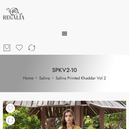
SPKV2-10
Home
Salina
Salina Printed Khaddar Vol 2