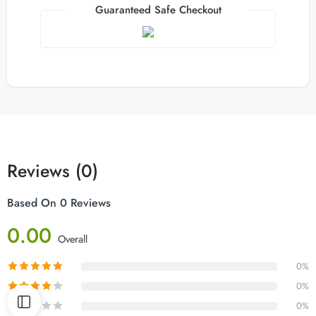
Guaranteed Safe Checkout
Reviews (0)
Based On 0 Reviews
0.00
Overall
0%
0%
0%