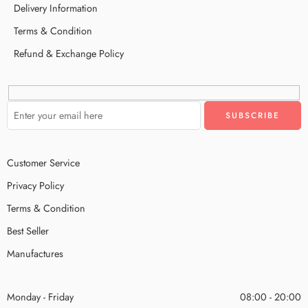
Delivery Information
Terms & Condition
Refund & Exchange Policy
Customer Service
Privacy Policy
Terms & Condition
Best Seller
Manufactures
Monday - Friday
08:00 - 20:00