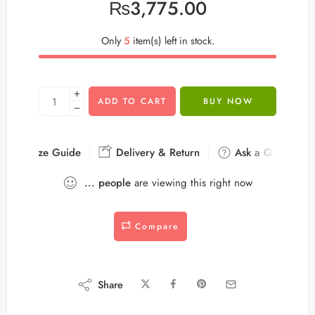
₨
3,775.00
Only
5
item(s) left in stock.
ADD TO CART
BUY NOW
Size Guide
Delivery & Return
Ask a Question
...
people
are viewing this right now
Compare
Share