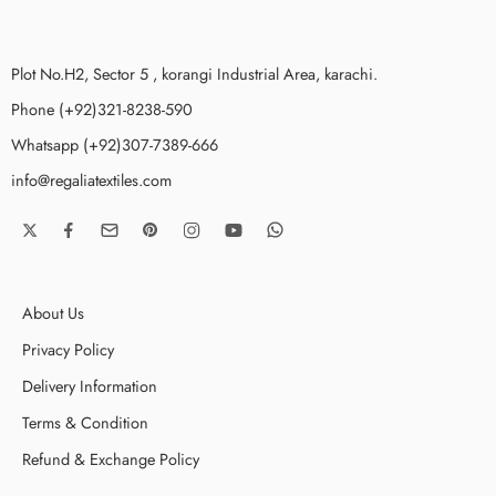
Plot No.H2, Sector 5 , korangi Industrial Area, karachi.
Phone (+92)321-8238-590
Whatsapp (+92)307-7389-666
info@regaliatextiles.com
About Us
Privacy Policy
Delivery Information
Terms & Condition
Refund & Exchange Policy