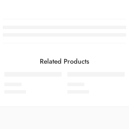
Related Products
SOLD OUT
SOLD OUT
SPKV5-4
SPKV5-2
₨
3,775.00
₨
3,775.00