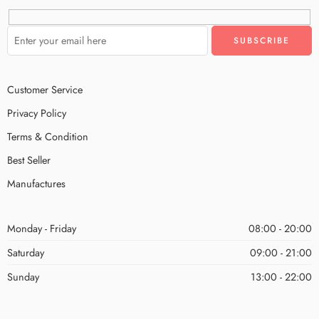
Customer Service
Privacy Policy
Terms & Condition
Best Seller
Manufactures
Monday - Friday
08:00 - 20:00
Saturday
09:00 - 21:00
Sunday
13:00 - 22:00