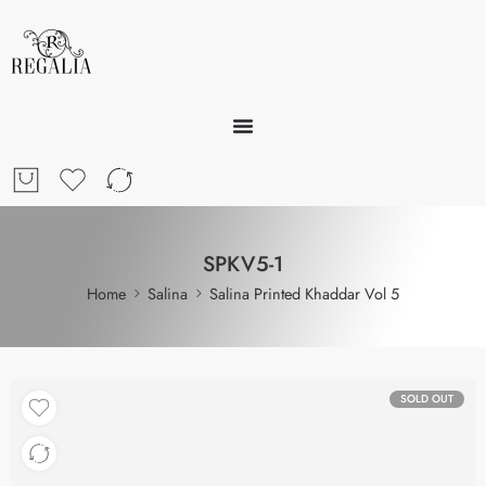
SPKV5-1
Home
Salina
Salina Printed Khaddar Vol 5
SOLD OUT