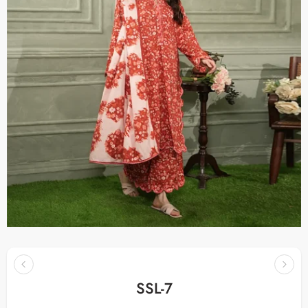
SSL-7