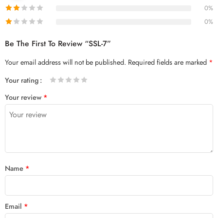
0%
0%
Be The First To Review “SSL-7”
Your email address will not be published.
Required fields are marked
*
Your rating
1
2 of
3 of 5
4 of 5
5 of 5 stars
Your review
*
of
5
stars
stars
5
stars
stars
Name
*
Email
*