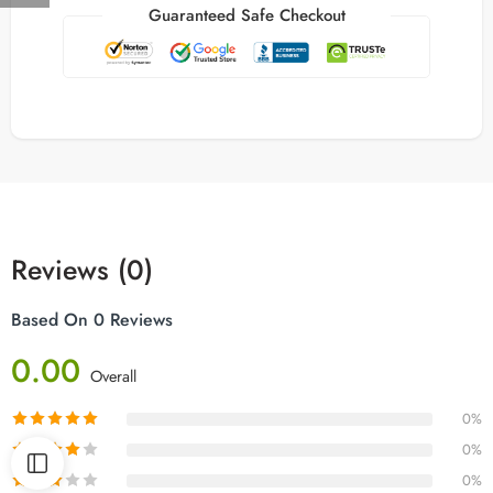
Guaranteed Safe Checkout
Reviews (0)
Based On 0 Reviews
0.00
Overall
0%
0%
0%