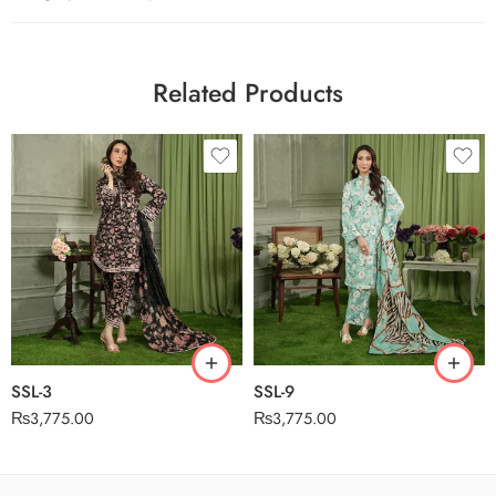
Related Products
SSL-3
SSL-9
₨
3,775.00
₨
3,775.00