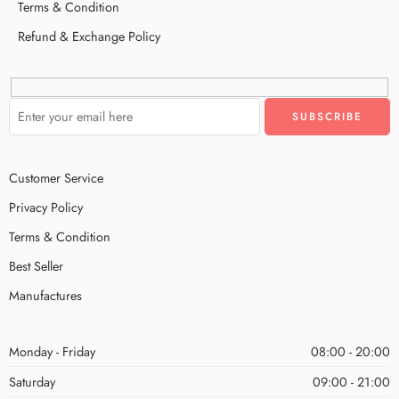
Terms & Condition
Refund & Exchange Policy
Customer Service
Privacy Policy
Terms & Condition
Best Seller
Manufactures
Monday - Friday
08:00 - 20:00
Saturday
09:00 - 21:00