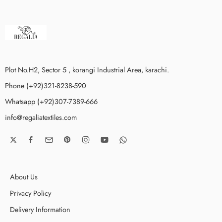
Plot No.H2, Sector 5 , korangi Industrial Area, karachi.
Phone (+92)321-8238-590
Whatsapp (+92)307-7389-666
info@regaliatextiles.com
About Us
Privacy Policy
Delivery Information