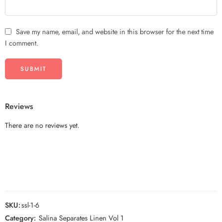
Save my name, email, and website in this browser for the next time
I comment.
Reviews
There are no reviews yet.
SKU:
ssl-1-6
Category:
Salina Separates Linen Vol 1