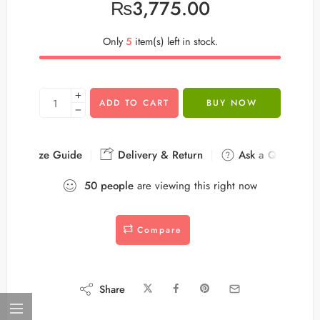
₨
3,775.00
Only
5
item(s) left in stock.
ADD TO CART
BUY NOW
Size Guide
Delivery & Return
Ask a Question
50
people
are viewing this right now
Compare
Share