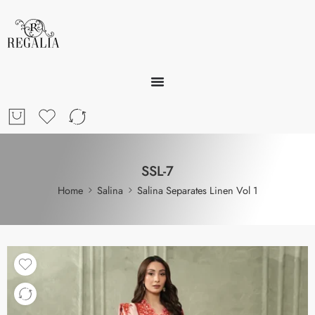
SSL-7
Home
Salina
Salina Separates Linen Vol 1