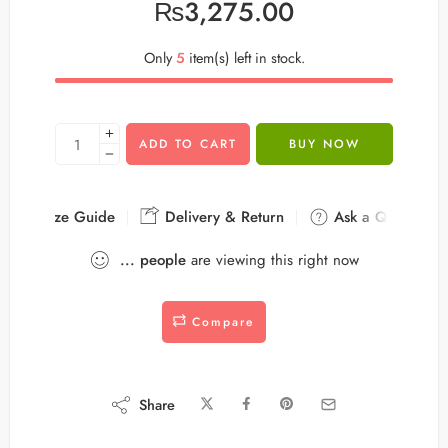
₨
3,275.00
Only
5
item(s) left in stock.
ADD TO CART
BUY NOW
Size Guide
Delivery & Return
Ask a Question
...
people
are viewing this right now
Compare
Share