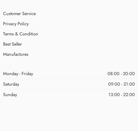
Customer Service
Privacy Policy
Terms & Condition
Best Seller
Manufactures
Monday - Friday
08:00 - 20:00
Saturday
09:00 - 21:00
Sunday
13:00 - 22:00