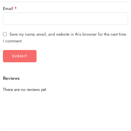
Email
*
Save my name, email, and website in this browser for the next time
I comment.
Reviews
There are no reviews yet.