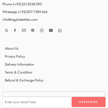
Phone (+92)321-8238-590
Whatsapp (+92)307-7389-666
info@regaliatextiles.com
About Us
Privacy Policy
Delivery Information
Terms & Condition
Refund & Exchange Policy