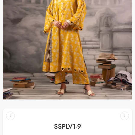
SSPLV1-9