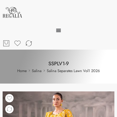
SSPLV1-9
Home
Salina
Salina Separates Lawn Vol1 2026