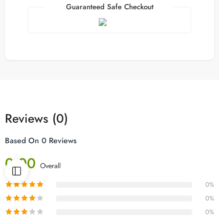
Guaranteed Safe Checkout
Reviews (0)
Based On 0 Reviews
0.00
Overall
0%
0%
0%