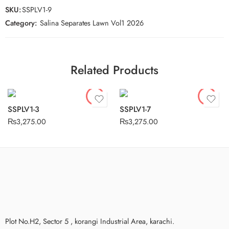
SKU:
SSPLV1-9
Category:
Salina Separates Lawn Vol1 2026
Related Products
SSPLV1-3
SSPLV1-7
₨
3,275.00
₨
3,275.00
Plot No.H2, Sector 5 , korangi Industrial Area, karachi.