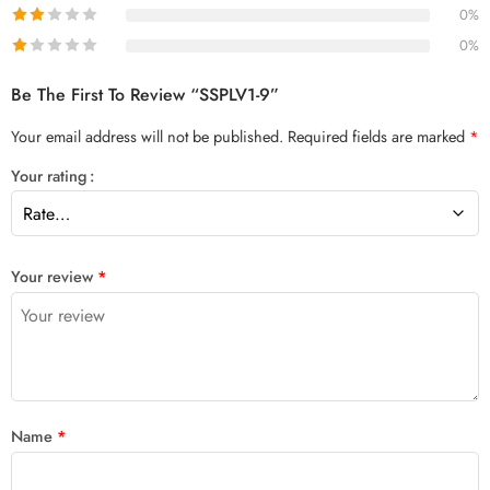
0%
0%
Be The First To Review “SSPLV1-9”
Your email address will not be published.
Required fields are marked
*
Your rating
Your review
*
Name
*