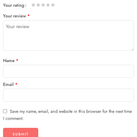
Your rating
1
2 of
3 of 5
4 of 5
5 of 5 stars
Your review
*
of
5
stars
stars
5
stars
stars
Name
*
Email
*
Save my name, email, and website in this browser for the next time
I comment.