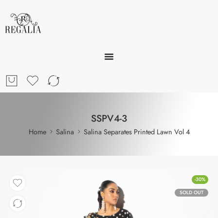
SSPV4-3
Home
Salina
Salina Separates Printed Lawn Vol 4
-30%
SOLD OUT