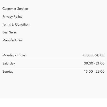
Customer Service
Privacy Policy
Terms & Condition
Best Seller
Manufactures
Monday - Friday
08:00 - 20:00
Saturday
09:00 - 21:00
Sunday
13:00 - 22:00