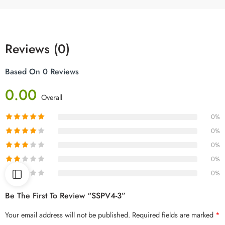
Reviews (0)
Based On 0 Reviews
0.00
Overall
0%
0%
0%
0%
0%
Be The First To Review “SSPV4-3”
Your email address will not be published.
Required fields are marked
*