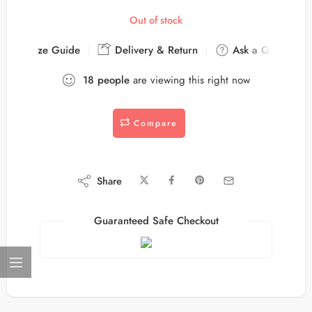
Out of stock
Size Guide
Delivery & Return
Ask a Question
18
people
are viewing this right now
Compare
Share
Guaranteed Safe Checkout