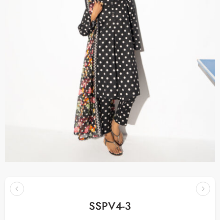
SSPV4-3