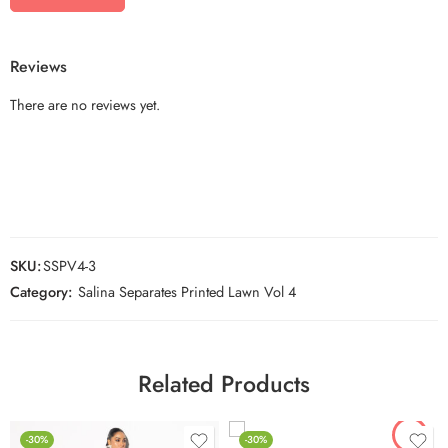
Reviews
There are no reviews yet.
SKU:
SSPV4-3
Category:
Salina Separates Printed Lawn Vol 4
Related Products
-30%
-30%