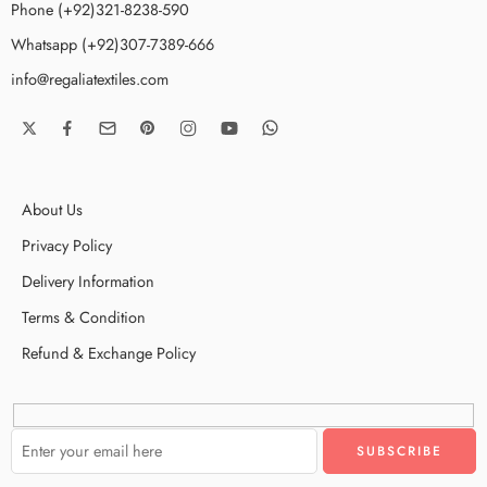
Phone (+92)321-8238-590
Whatsapp (+92)307-7389-666
info@regaliatextiles.com
About Us
Privacy Policy
Delivery Information
Terms & Condition
Refund & Exchange Policy