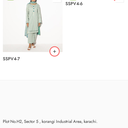
SSPV4-6
SSPV4-7
Plot No.H2, Sector 5 , korangi Industrial Area, karachi.