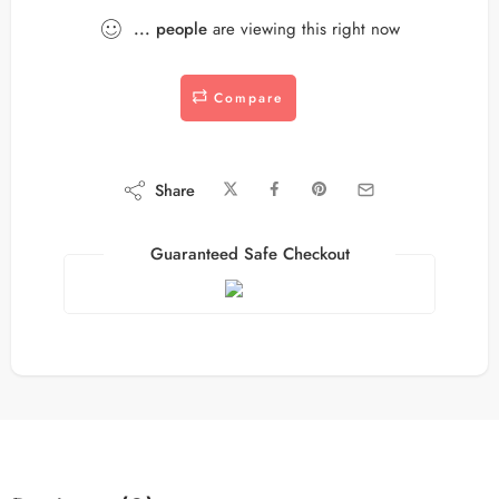
...
people
are viewing this right now
Compare
Share
Guaranteed Safe Checkout