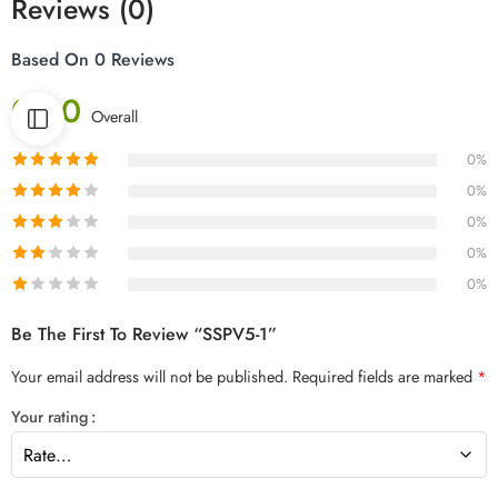
Reviews (0)
Based On 0 Reviews
0.00
Overall
0%
0%
0%
0%
0%
Be The First To Review “SSPV5-1”
Your email address will not be published.
Required fields are marked
*
Your rating