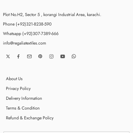
Plot No.H2, Sector 5 , korangi Industrial Area, karachi.
Phone (+92)321-8238-590
Whatsapp (+92)307-7389-666
info@regaliatextiles.com
About Us
Privacy Policy
Delivery Information
Terms & Condition
Refund & Exchange Policy