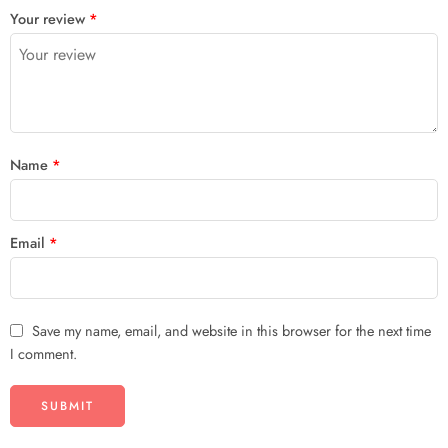
Your review
*
Name
*
Email
*
Save my name, email, and website in this browser for the next time
I comment.