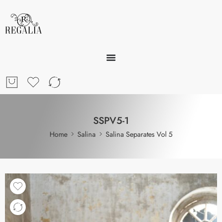
SSPV5-1
Home
Salina
Salina Separates Vol 5