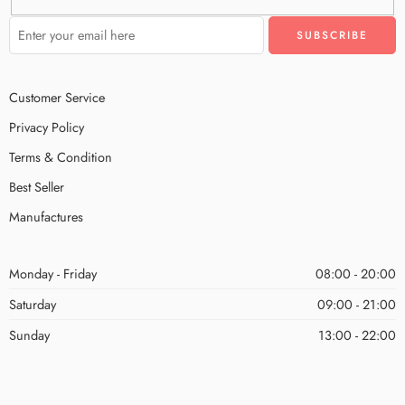
Customer Service
Privacy Policy
Terms & Condition
Best Seller
Manufactures
Monday - Friday
08:00 - 20:00
Saturday
09:00 - 21:00
Sunday
13:00 - 22:00