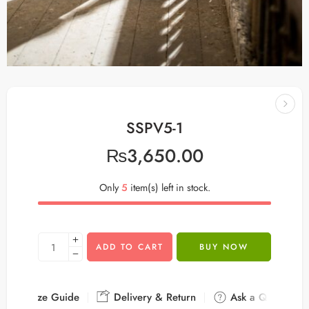
SSPV5-1
₨
3,650.00
Only
5
item(s) left in stock.
ADD TO CART
BUY NOW
Size Guide
Delivery & Return
Ask a Question