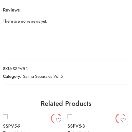
Reviews
There are no reviews yet.
SKU:
SSPV5-1
Category:
Salina Separates Vol 5
Related Products
SSPV5-9
SSPV5-3