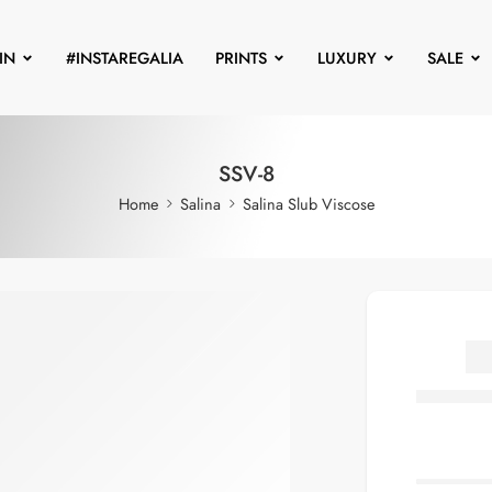
IN
#INSTAREGALIA
PRINTS
LUXURY
SALE
SSV-8
Home
Salina
Salina Slub Viscose