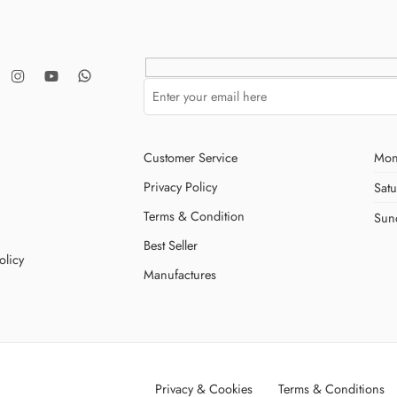
Customer Service
Mon
Privacy Policy
Sat
Terms & Condition
Sun
Best Seller
olicy
Manufactures
Privacy & Cookies
Terms & Conditions