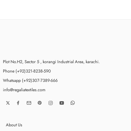
Plot No.H2, Sector 5 , korangi Industrial Area, karachi.
Phone (+92)321-8238-590
Whatsapp (+92)307-7389-666
info@regaliatextiles.com
About Us