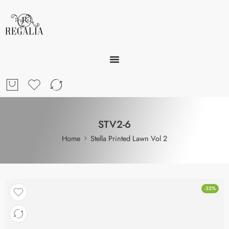
STV2-6
Home
Stella Printed Lawn Vol 2
-32%