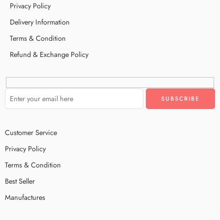
Privacy Policy
Delivery Information
Terms & Condition
Refund & Exchange Policy
Customer Service
Privacy Policy
Terms & Condition
Best Seller
Manufactures