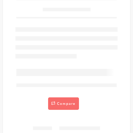
Only
item(s) left in stock.
are viewing this right now
Compare
Share