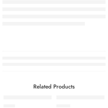
Related Products
-32%
-32%
STV2-1
STV2-10