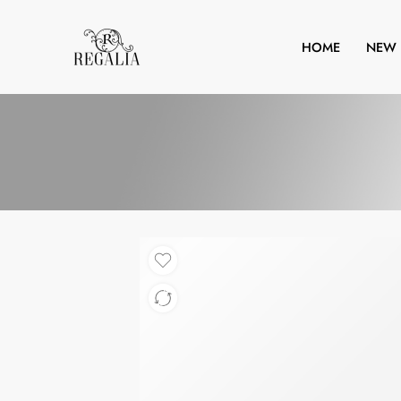
HOME
NEW 