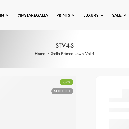
IN
#INSTAREGALIA
PRINTS
LUXURY
SALE
STV4-3
Home
Stella Printed Lawn Vol 4
-32%
SOLD OUT