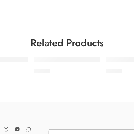
Related Products
-32%
-32%
STV4-7
STV4-9
SOLD OUT
SOLD OUT