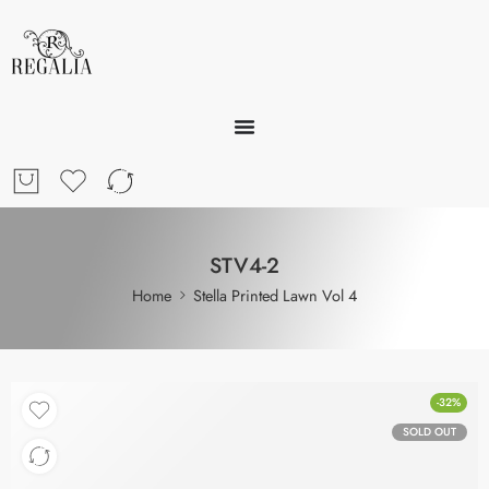
STV4-2
Home
Stella Printed Lawn Vol 4
-32%
SOLD OUT