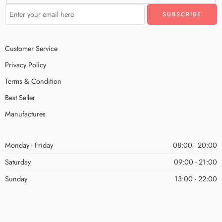
Customer Service
Privacy Policy
Terms & Condition
Best Seller
Manufactures
Monday - Friday
08:00 - 20:00
Saturday
09:00 - 21:00
Sunday
13:00 - 22:00