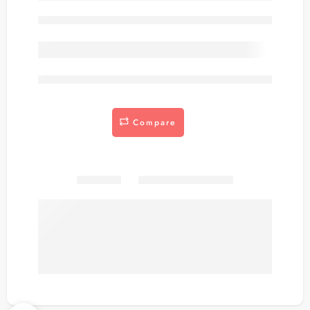
Out of stock
are viewing this right now
Compare
Share