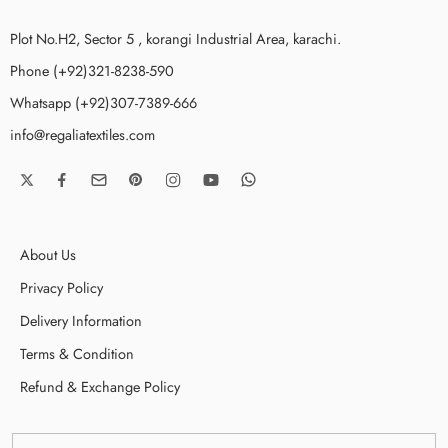
Plot No.H2, Sector 5 , korangi Industrial Area, karachi.
Phone (+92)321-8238-590
Whatsapp (+92)307-7389-666
info@regaliatextiles.com
About Us
Privacy Policy
Delivery Information
Terms & Condition
Refund & Exchange Policy