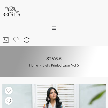
STV5-5
Home
Stella Printed Lawn Vol 5