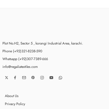
Plot No.H2, Sector 5 , korangi Industrial Area, karachi.
Phone (+92)321-8238-590
Whatsapp (+92)307-7389-666
info@regaliatextiles.com
About Us
Privacy Policy