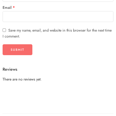
Email
*
Save my name, email, and website in this browser for the next time
I comment.
Reviews
There are no reviews yet.