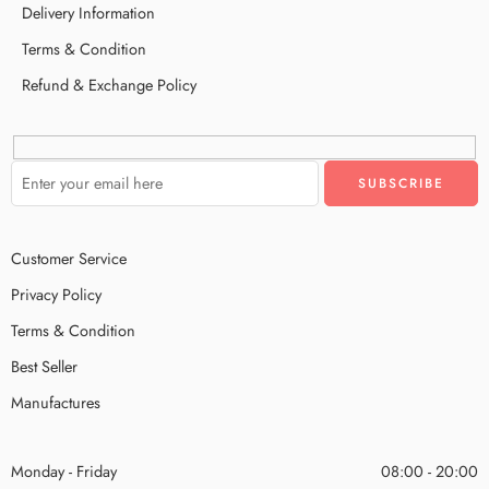
Delivery Information
Terms & Condition
Refund & Exchange Policy
Customer Service
Privacy Policy
Terms & Condition
Best Seller
Manufactures
Monday - Friday
08:00 - 20:00