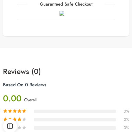
Guaranteed Safe Checkout
Reviews (0)
Based On 0 Reviews
0.00
Overall
0%
0%
0%