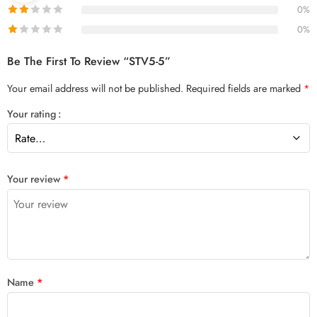
0%
0%
Be The First To Review “STV5-5”
Your email address will not be published.
Required fields are marked
*
Your rating
Your review
*
Name
*