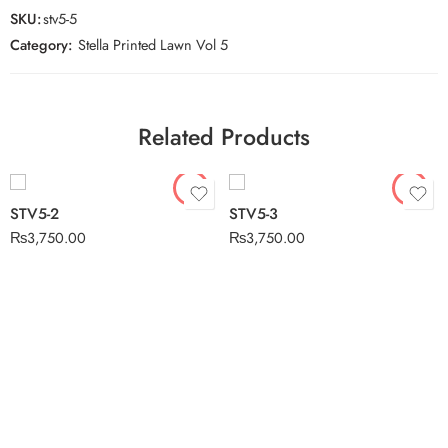
SKU:
stv5-5
Category:
Stella Printed Lawn Vol 5
Related Products
STV5-2
STV5-3
₨
3,750.00
₨
3,750.00