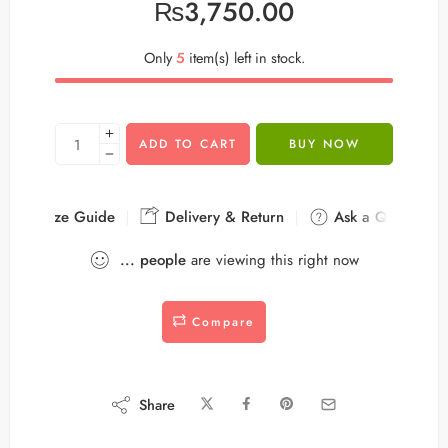
₨
3,750.00
Only
5
item(s) left in stock.
ADD TO CART
BUY NOW
Size Guide
Delivery & Return
Ask a Question
...
people
are viewing this right now
Compare
Share