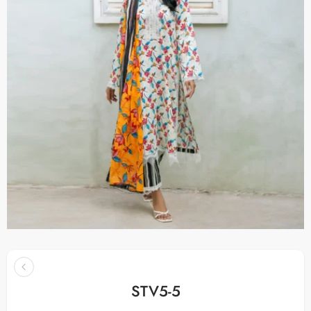
STV5-5