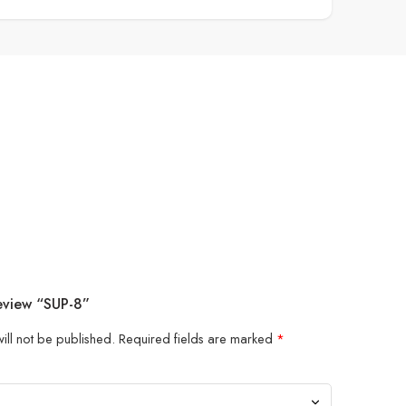
Review “SUP-8”
ill not be published.
Required fields are marked
*