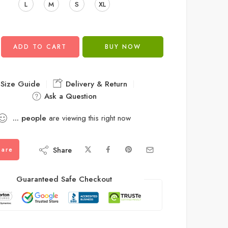
L
M
S
XL
ADD TO CART
BUY NOW
Size Guide
Delivery & Return
Ask a Question
...
people
are viewing this right now
Share
are
Guaranteed Safe Checkout