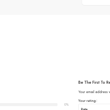
Be The First To 
Your email address w
Your rating
0%