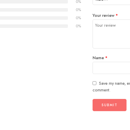
0%
0%
Your review
*
0%
0%
Name
*
Save my name, ema
comment.