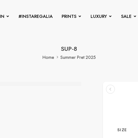
IN
#INSTAREGALIA
PRINTS
LUXURY
SALE
SUP-8
Home
Summer Pret 2025
SIZE