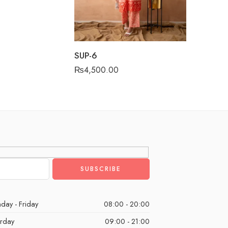
SUP-6
₨
4,500.00
day - Friday
08:00 - 20:00
urday
09:00 - 21:00