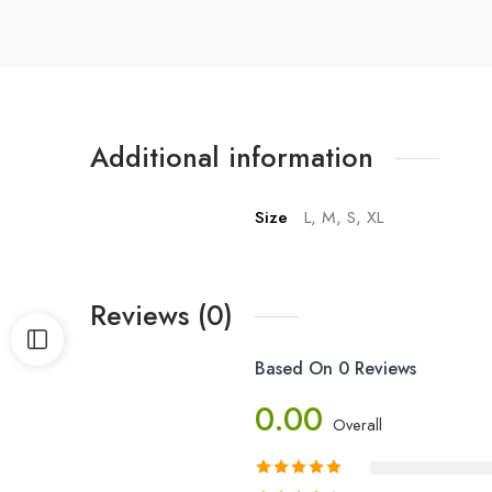
Additional information
Size
L, M, S, XL
Reviews (0)
Based On 0 Reviews
0.00
Overall