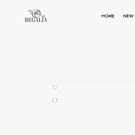
HOME
NEW 