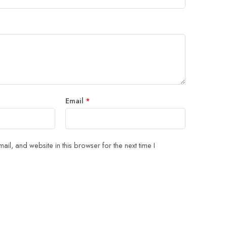
Email
*
il, and website in this browser for the next time I