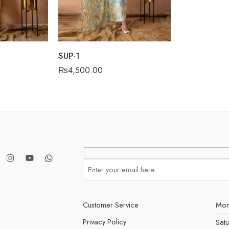
SUP-1
₨
4,500.00
Customer Service
Mon
Privacy Policy
Sat