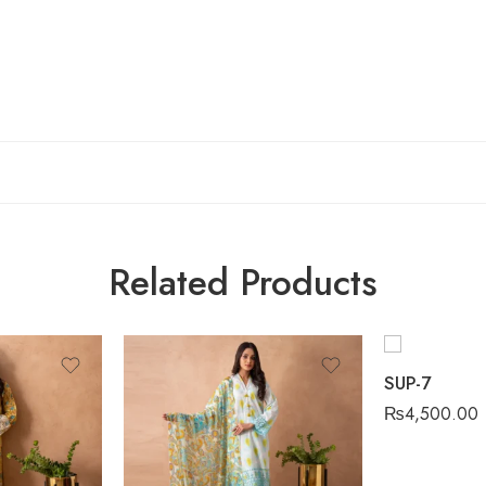
Related Products
SUP-7
₨
4,500.00