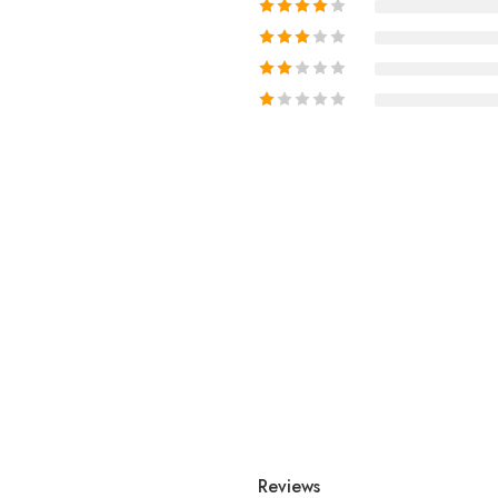
Reviews