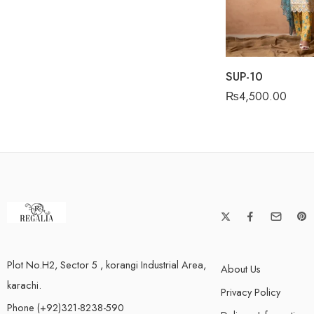
SUP-10
₨
4,500.00
Plot No.H2, Sector 5 , korangi Industrial Area,
About Us
karachi.
Privacy Policy
Phone (+92)321-8238-590