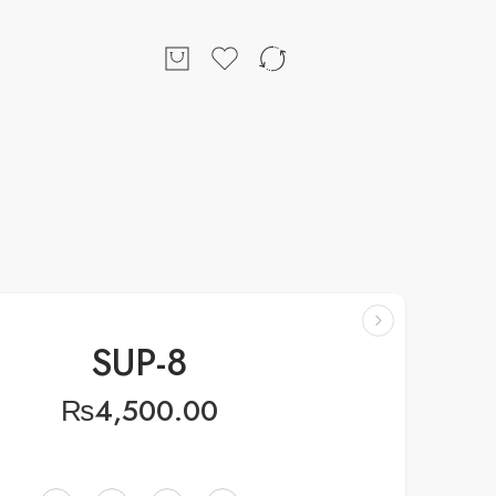
SUP-8
₨
4,500.00