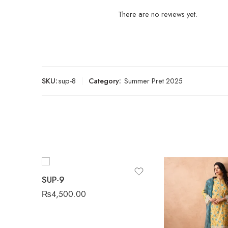
There are no reviews yet.
SKU:
sup-8
Category:
Summer Pret 2025
SUP-9
₨
4,500.00