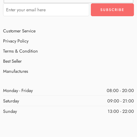
Customer Service
Privacy Policy
Terms & Condition
Best Seller
Manufactures
Monday - Friday
08:00 - 20:00
Saturday
09:00 - 21:00
Sunday
13:00 - 22:00