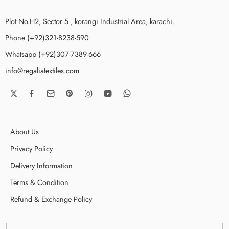
Plot No.H2, Sector 5 , korangi Industrial Area, karachi.
Phone (+92)321-8238-590
Whatsapp (+92)307-7389-666
info@regaliatextiles.com
About Us
Privacy Policy
Delivery Information
Terms & Condition
Refund & Exchange Policy