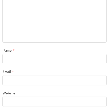
Name
*
Email
*
Website