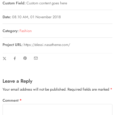
Custom Field:
Custom content goes here
Date:
08.10 AM, 01 November 2018
Category:
Fashion
Project URL:
https://elessi.nasatheme.com/
Leave a Reply
Your email address will not be published.
Required fields are marked
*
Comment
*