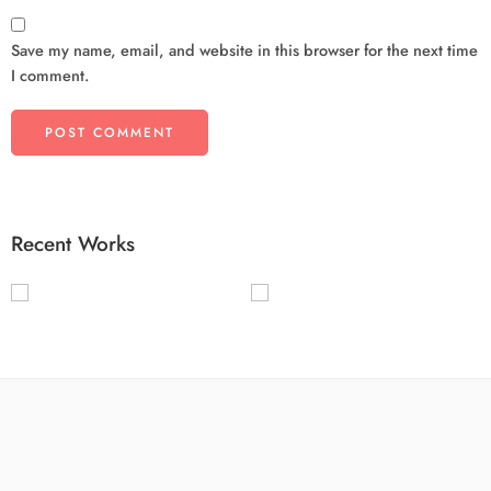
Save my name, email, and website in this browser for the next time
I comment.
Recent Works