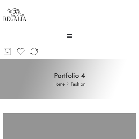
Portfolio 4
Home
Fashion