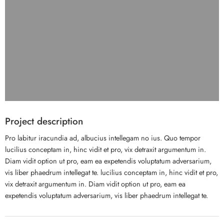
Project description
Pro labitur iracundia ad, albucius intellegam no ius. Quo tempor
lucilius conceptam in, hinc vidit et pro, vix detraxit argumentum in.
Diam vidit option ut pro, eam ea expetendis voluptatum adversarium,
vis liber phaedrum intellegat te. lucilius conceptam in, hinc vidit et pro,
vix detraxit argumentum in. Diam vidit option ut pro, eam ea
expetendis voluptatum adversarium, vis liber phaedrum intellegat te.