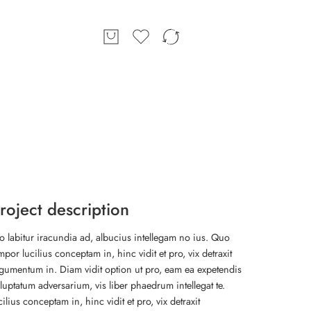
roject description
o labitur iracundia ad, albucius intellegam no ius. Quo
mpor lucilius conceptam in, hinc vidit et pro, vix detraxit
gumentum in. Diam vidit option ut pro, eam ea expetendis
luptatum adversarium, vis liber phaedrum intellegat te.
cilius conceptam in, hinc vidit et pro, vix detraxit