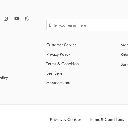
Customer Service
Mon
Privacy Policy
Sat
Terms & Condition
Sun
Best Seller
olicy
Manufactures
Privacy & Cookies
Terms & Conditions