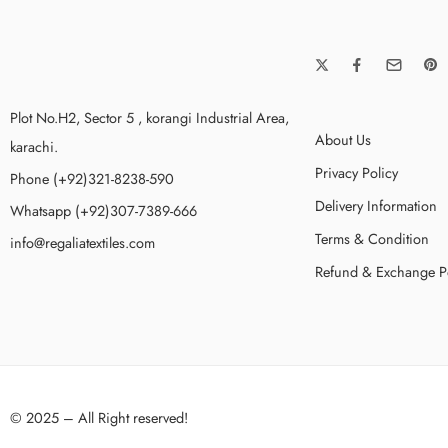
Plot No.H2, Sector 5 , korangi Industrial Area,
About Us
karachi.
Privacy Policy
Phone (+92)321-8238-590
Delivery Information
Whatsapp (+92)307-7389-666
Terms & Condition
info@regaliatextiles.com
Refund & Exchange P
© 2025 – All Right reserved!