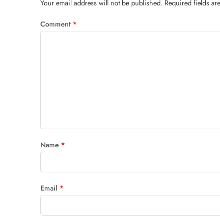
Your email address will not be published.
Required fields a
Comment
*
Name
*
Email
*