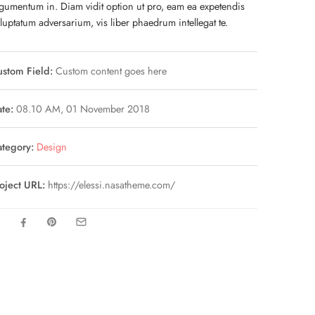
gumentum in. Diam vidit option ut pro, eam ea expetendis
luptatum adversarium, vis liber phaedrum intellegat te.
stom Field:
Custom content goes here
te:
08.10 AM, 01 November 2018
tegory:
Design
oject URL:
https://elessi.nasatheme.com/