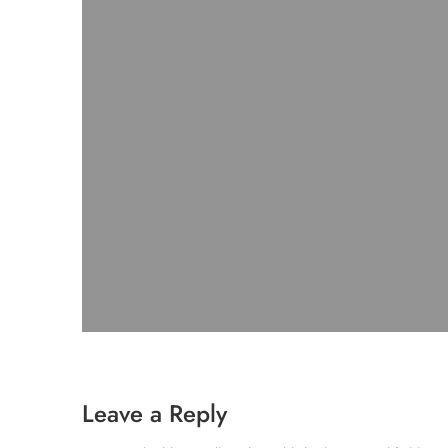
Leave a Reply