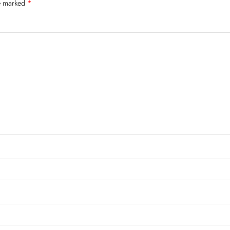
re marked
*