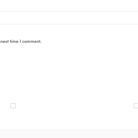
 next time I comment.