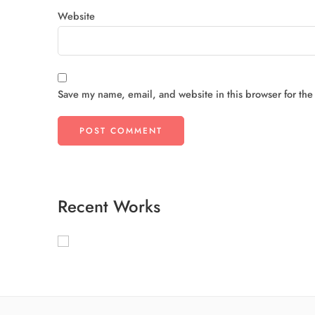
Website
Save my name, email, and website in this browser for the
Recent Works