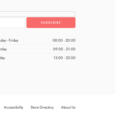
day - Friday
08:00 - 20:00
urday
09:00 - 21:00
day
13:00 - 22:00
Accessibility
Store Directory
About Us