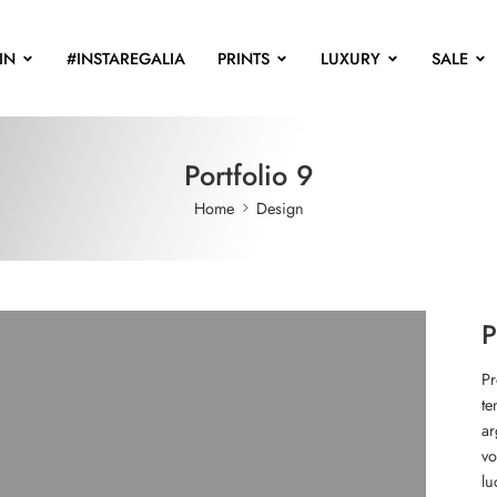
IN
#INSTAREGALIA
PRINTS
LUXURY
SALE
Portfolio 9
Home
Design
P
Pr
te
ar
vo
lu