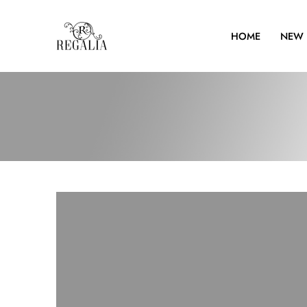
HOME
NEW 