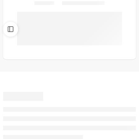
Share