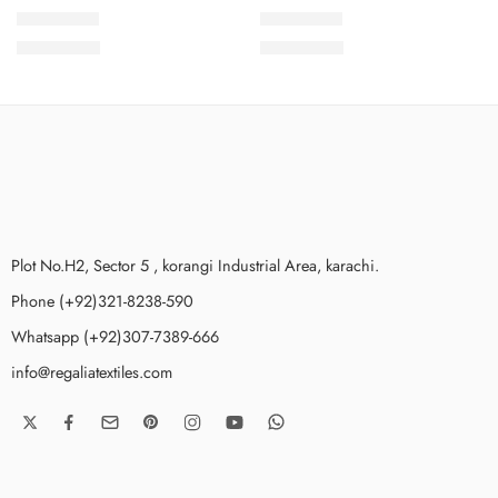
SMSCV5-3
SMSCV5-6
₨
3,675.00
₨
3,675.00
Plot No.H2, Sector 5 , korangi Industrial Area, karachi.
Phone (+92)321-8238-590
Whatsapp (+92)307-7389-666
info@regaliatextiles.com