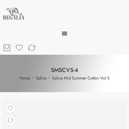
SMSCV5-4
Home
Salina
Salina Mid Summer Cotton Vol 5