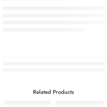
Related Products