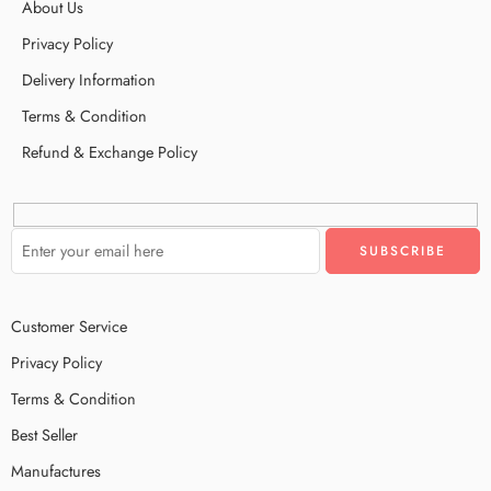
About Us
Privacy Policy
Delivery Information
Terms & Condition
Refund & Exchange Policy
Customer Service
Privacy Policy
Terms & Condition
Best Seller
Manufactures