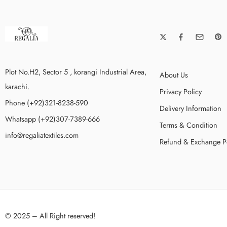
Plot No.H2, Sector 5 , korangi Industrial Area,
About Us
karachi.
Privacy Policy
Phone (+92)321-8238-590
Delivery Information
Whatsapp (+92)307-7389-666
Terms & Condition
info@regaliatextiles.com
Refund & Exchange P
© 2025 – All Right reserved!