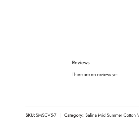
Reviews
There are no reviews yet.
SKU:
SMSCV5-7
Category:
Salina Mid Summer Cotton V