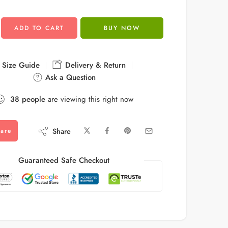
ADD TO CART
BUY NOW
Size Guide
Delivery & Return
Ask a Question
38
people
are viewing this right now
Share
are
Guaranteed Safe Checkout