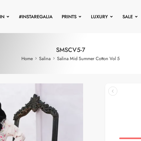
IN
#INSTAREGALIA
PRINTS
LUXURY
SALE
SMSCV5-7
Home
Salina
Salina Mid Summer Cotton Vol 5