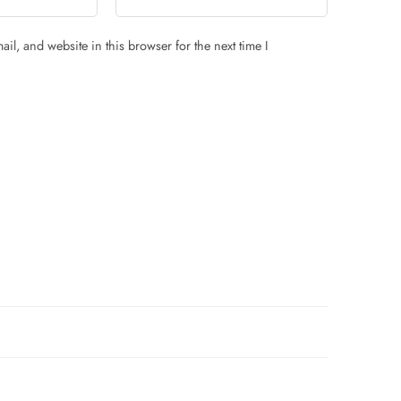
il, and website in this browser for the next time I