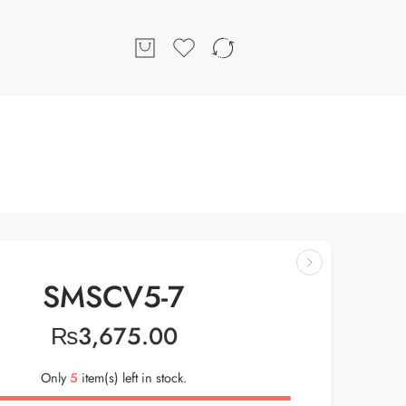
SMSCV5-7
₨
3,675.00
Only
5
item(s) left in stock.