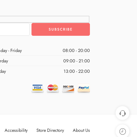
day - Friday
08:00 - 20:00
urday
09:00 - 21:00
day
13:00 - 22:00
Accessibility
Store Directory
About Us