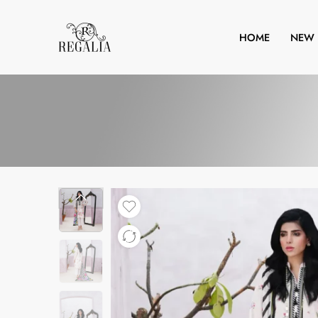
HOME
NEW 