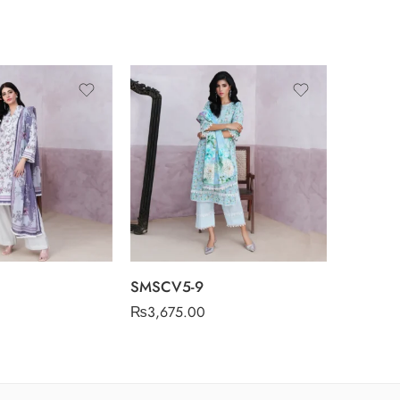
SMSCV5-9
SMSCV5
₨
3,675.00
₨
3,675