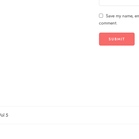
Save my name, ema
comment.
ol 5