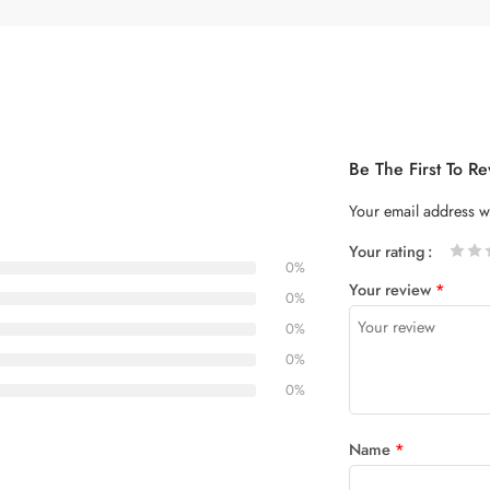
Be The First To 
Your email address wi
Your rating
0%
1
2 of
3 of 5
4 of 5
5 of 5
Your review
*
of
5
stars
stars
0%
5
stars
0%
stars
0%
0%
Name
*