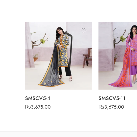
SMSCV5-4
SMSCV5-11
₨
3,675.00
₨
3,675.00