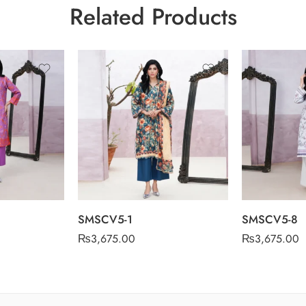
Related Products
SMSCV5-1
SMSCV5-8
₨
3,675.00
₨
3,675.00