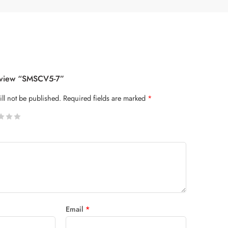
Review “SMSCV5-7”
ll not be published.
Required fields are marked
*
 stars
Email
*