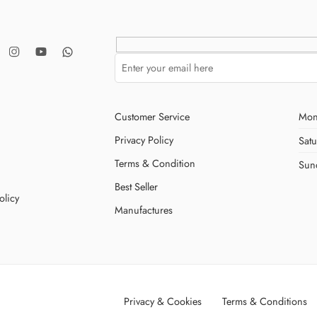
Customer Service
Mon
Privacy Policy
Sat
Terms & Condition
Sun
Best Seller
olicy
Manufactures
Privacy & Cookies
Terms & Conditions