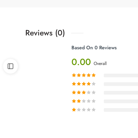
Reviews (0)
Based On 0 Reviews
0.00
Overall