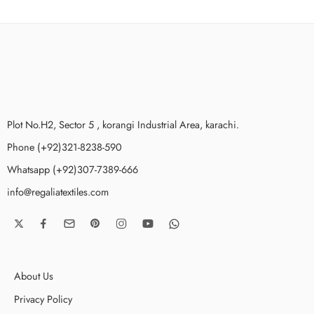
Plot No.H2, Sector 5 , korangi Industrial Area, karachi.
Phone (+92)321-8238-590
Whatsapp (+92)307-7389-666
info@regaliatextiles.com
About Us
Privacy Policy