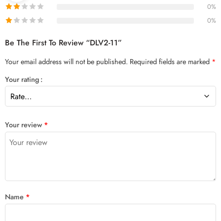
0%
0%
Be The First To Review “DLV2-11”
Your email address will not be published.
Required fields are marked
*
Your rating
Your review
*
Name
*