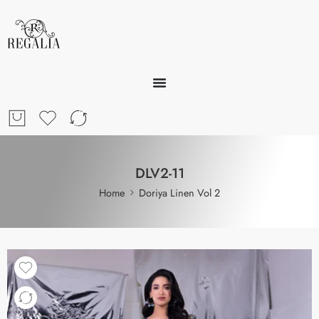
DLV2-11
Home
Doriya Linen Vol 2