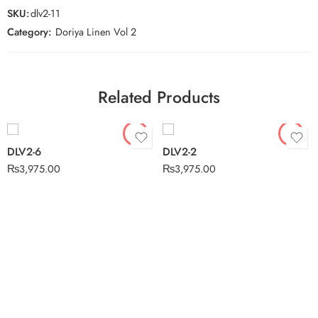
SKU:
dlv2-11
Category:
Doriya Linen Vol 2
Related Products
DLV2-6
DLV2-2
₨
3,975.00
₨
3,975.00