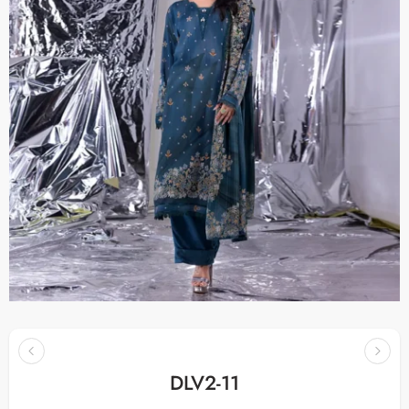
DLV2-11