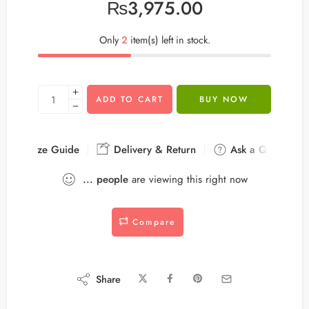
₨
3,975.00
Only
2
item(s) left in stock.
ADD TO CART
BUY NOW
Size Guide
Delivery & Return
Ask a Question
...
people
are viewing this right now
Compare
Share