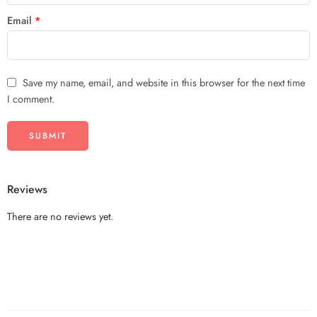
Email
*
Save my name, email, and website in this browser for the next time
I comment.
Reviews
There are no reviews yet.