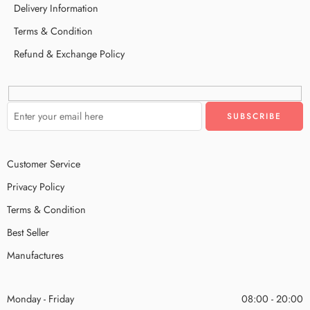
Delivery Information
Terms & Condition
Refund & Exchange Policy
Customer Service
Privacy Policy
Terms & Condition
Best Seller
Manufactures
Monday - Friday
08:00 - 20:00