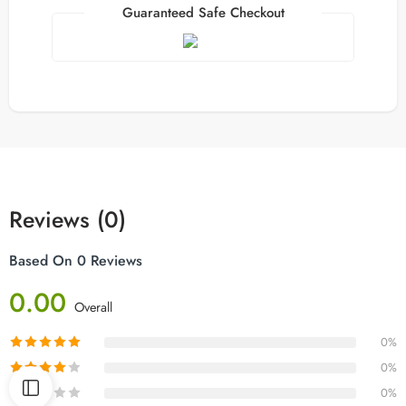
Guaranteed Safe Checkout
Reviews (0)
Based On 0 Reviews
0.00
Overall
0%
0%
0%