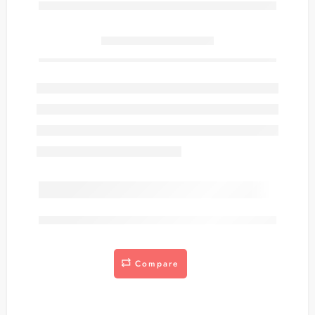
Only
item(s) left in stock.
are viewing this right now
Compare