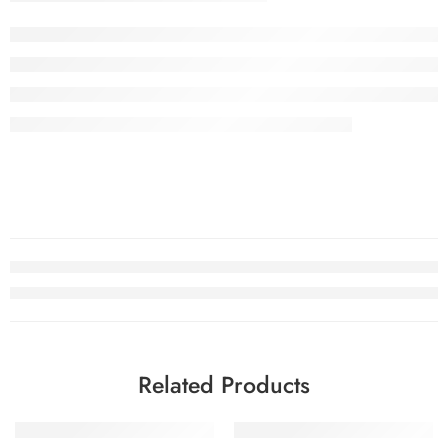
Related Products