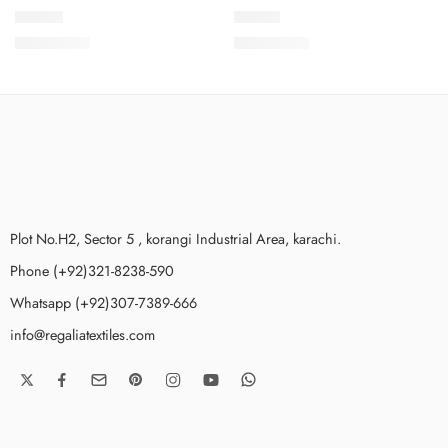
DLV2-9
DLV2-1
₨
3,975.00
₨
3,975.00
Plot No.H2, Sector 5 , korangi Industrial Area, karachi.
Phone (+92)321-8238-590
Whatsapp (+92)307-7389-666
info@regaliatextiles.com