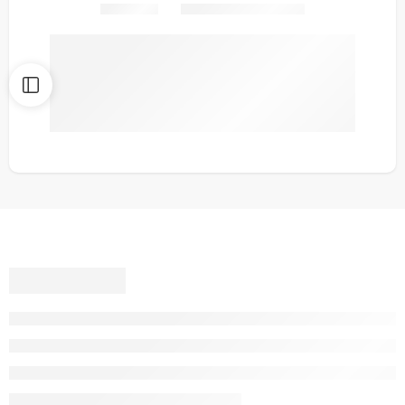
Share