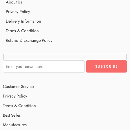
About Us
Privacy Policy
Delivery Information
Terms & Condition
Refund & Exchange Policy
Customer Service
Privacy Policy
Terms & Condition
Best Seller
Manufactures