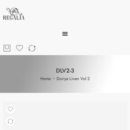
DLV2-3
Home
Doriya Linen Vol 2