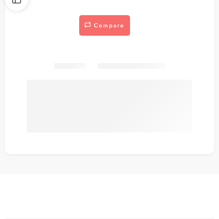
Compare
Share