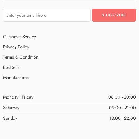
Customer Service
Privacy Policy
Terms & Condition
Best Seller
Manufactures
Monday - Friday
08:00 - 20:00
Saturday
09:00 - 21:00
Sunday
13:00 - 22:00