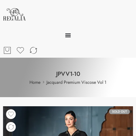
JPVV1-10
Home
Jacquard Premium Viscose Vol 1
SOLD OUT