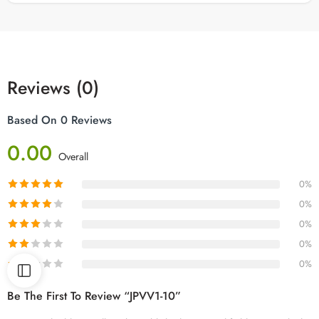
Reviews (0)
Based On 0 Reviews
0.00
Overall
0%
0%
0%
0%
0%
Be The First To Review “JPVV1-10”