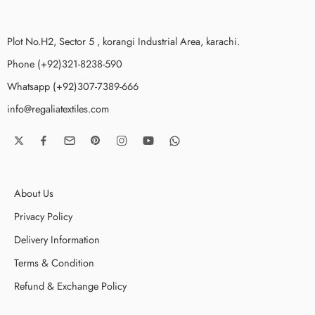
Plot No.H2, Sector 5 , korangi Industrial Area, karachi.
Phone (+92)321-8238-590
Whatsapp (+92)307-7389-666
info@regaliatextiles.com
About Us
Privacy Policy
Delivery Information
Terms & Condition
Refund & Exchange Policy