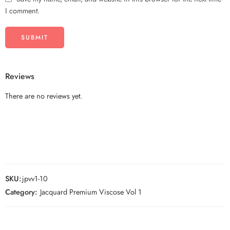
I comment.
Reviews
There are no reviews yet.
SKU:
jpvv1-10
Category:
Jacquard Premium Viscose Vol 1