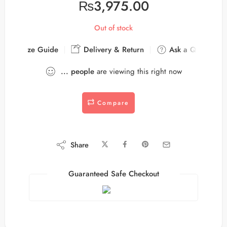
₨
3,975.00
Out of stock
Size Guide
Delivery & Return
Ask a Question
...
people
are viewing this right now
Compare
Share
Guaranteed Safe Checkout