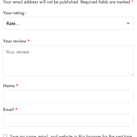
Your email address will not be published.
Required fields are marked
*
Your rating
Your review
*
Name
*
Email
*
Save my name, email, and website in this browser for the next time