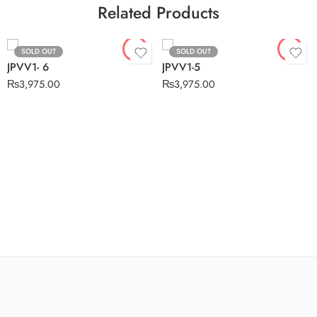
Related Products
SOLD OUT
SOLD OUT
JPVV1- 6
JPVV1-5
₨
3,975.00
₨
3,975.00