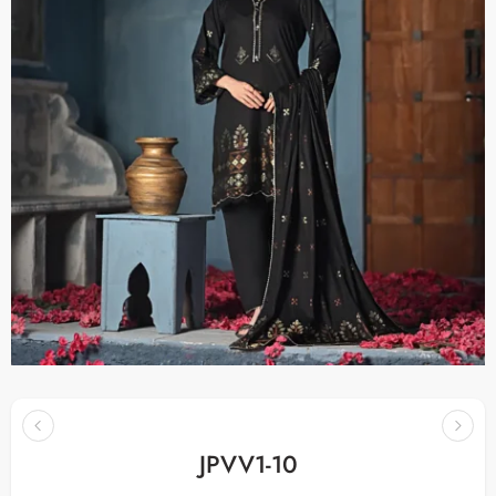
JPVV1-10