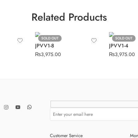
Related Products
SOLD OUT
SOLD OUT
JPVV1-8
JPVV1-4
₨
3,975.00
₨
3,975.00
Customer Service
Mon