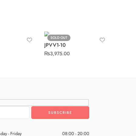
SOLD OUT
JPVV1-10
₨
3,975.00
day - Friday
08:00 - 20:00