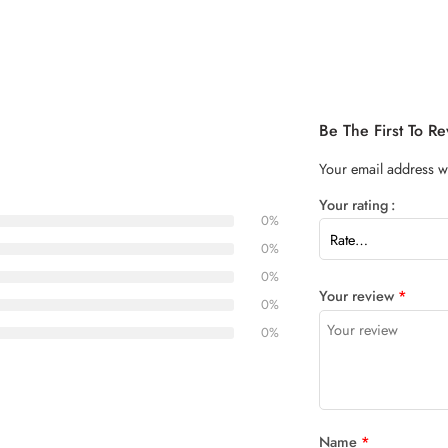
Be The First To R
Your email address wi
Your rating
0%
0%
0%
Your review
*
0%
0%
Name
*