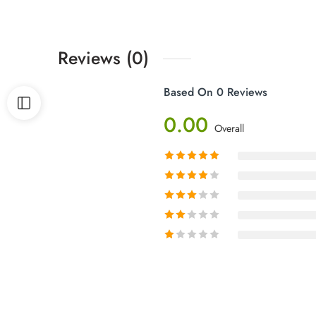
Reviews (0)
Based On 0 Reviews
0.00
Overall