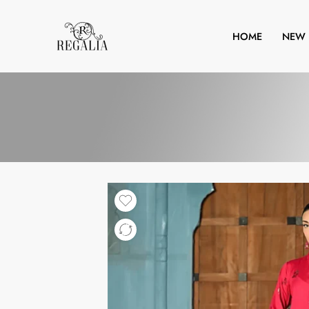
HOME
NEW 