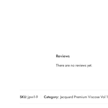
Reviews
There are no reviews yet.
SKU:
jpvv1-9
Category:
Jacquard Premium Viscose Vol 1