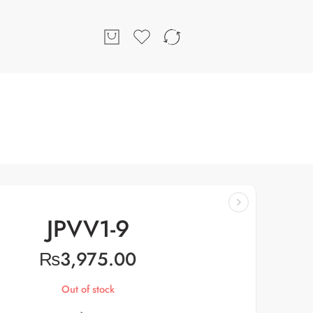
JPVV1-9
₨
3,975.00
Out of stock