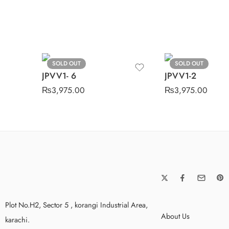
SOLD OUT
SOLD OUT
JPVV1- 6
JPVV1-2
₨
3,975.00
₨
3,975.00
Plot No.H2, Sector 5 , korangi Industrial Area,
About Us
karachi.