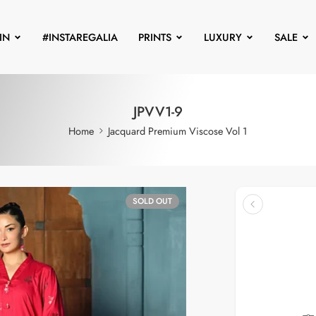
IN
#INSTAREGALIA
PRINTS
LUXURY
SALE
JPVV1-9
Home
Jacquard Premium Viscose Vol 1
SOLD OUT