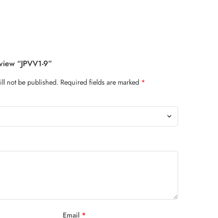
eview “JPVV1-9”
ll not be published.
Required fields are marked
*
Email
*