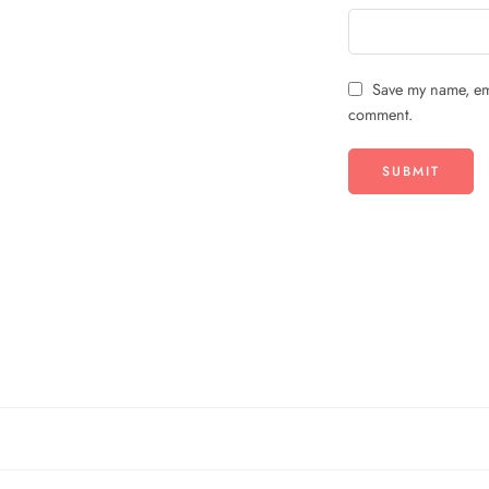
Save my name, ema
comment.