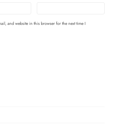
il, and website in this browser for the next time I