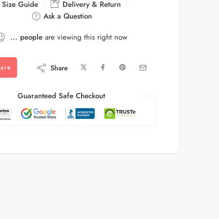
Size Guide
Delivery & Return
Ask a Question
...
people
are viewing this right now
Share
are
Guaranteed Safe Checkout