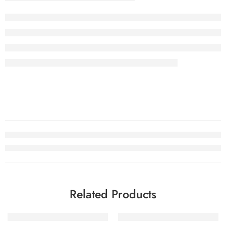
Related Products