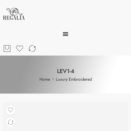
LEV1-4
Home
Luxury Embroidered