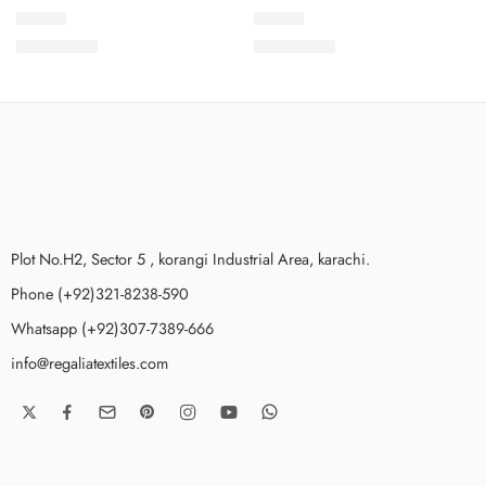
LEV1-8
LEV1-6
₨
3,675.00
₨
3,675.00
Plot No.H2, Sector 5 , korangi Industrial Area, karachi.
Phone (+92)321-8238-590
Whatsapp (+92)307-7389-666
info@regaliatextiles.com