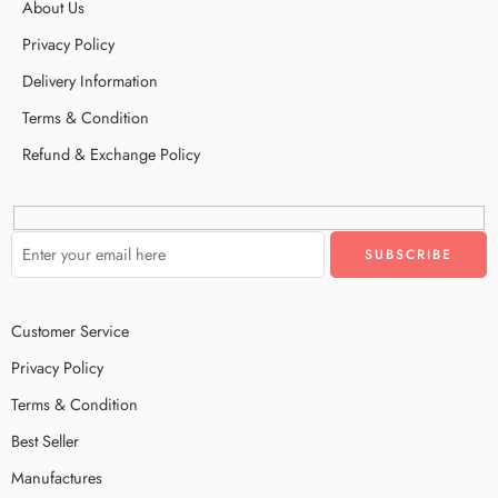
About Us
Privacy Policy
Delivery Information
Terms & Condition
Refund & Exchange Policy
Customer Service
Privacy Policy
Terms & Condition
Best Seller
Manufactures