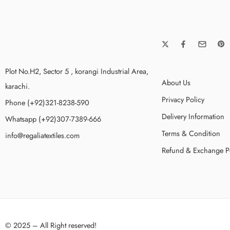
Plot No.H2, Sector 5 , korangi Industrial Area,
About Us
karachi.
Privacy Policy
Phone (+92)321-8238-590
Delivery Information
Whatsapp (+92)307-7389-666
Terms & Condition
info@regaliatextiles.com
Refund & Exchange P
© 2025 – All Right reserved!