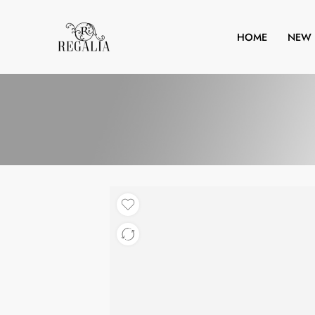
HOME
NEW 