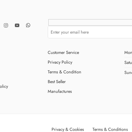
Customer Service
Mon
Privacy Policy
Sat
Terms & Condition
Sun
Best Seller
olicy
Manufactures
Privacy & Cookies
Terms & Conditions