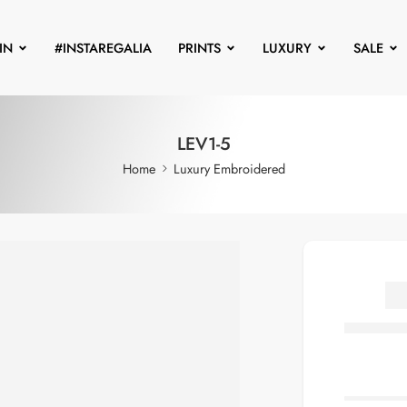
IN
#INSTAREGALIA
PRINTS
LUXURY
SALE
LEV1-5
Home
Luxury Embroidered