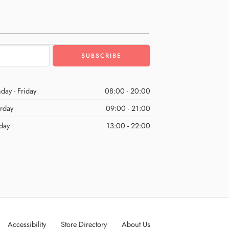
day - Friday
08:00 - 20:00
urday
09:00 - 21:00
day
13:00 - 22:00
Accessibility
Store Directory
About Us