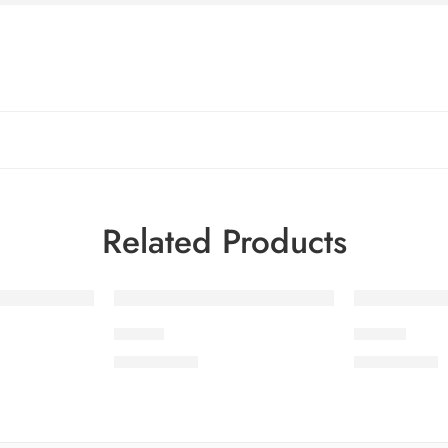
Related Products
LEV1-1
LEV1-3
₨
3,675.00
₨
3,675.00