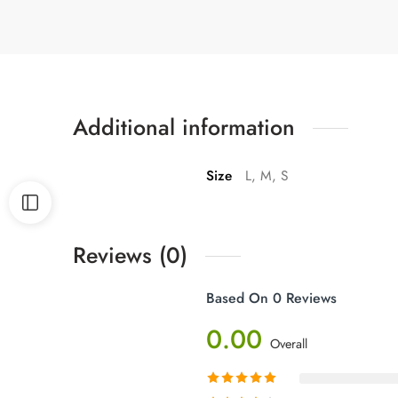
Additional information
Size
L, M, S
Reviews (0)
Based On 0 Reviews
0.00
Overall