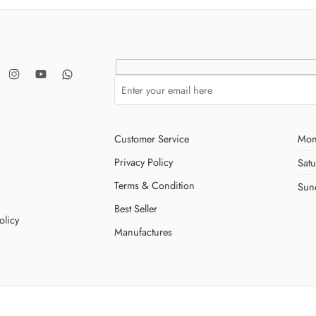
Customer Service
Mon
Privacy Policy
Sat
Terms & Condition
Sun
Best Seller
olicy
Manufactures