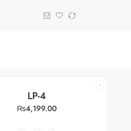
LP-4
₨
4,199.00