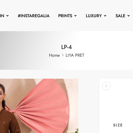
IN
#INSTAREGALIA
PRINTS
LUXURY
SALE
LP-4
Home
LIYA PRET
SIZE