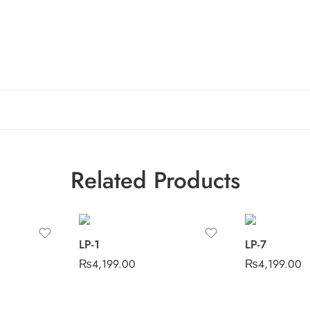
Related Products
LP-1
LP-7
₨
4,199.00
₨
4,199.00