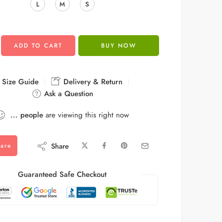
L
M
S
ADD TO CART
BUY NOW
Size Guide
Delivery & Return
Ask a Question
...
people
are viewing this right now
Share
are
Guaranteed Safe Checkout