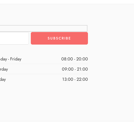
day - Friday
08:00 - 20:00
urday
09:00 - 21:00
day
13:00 - 22:00