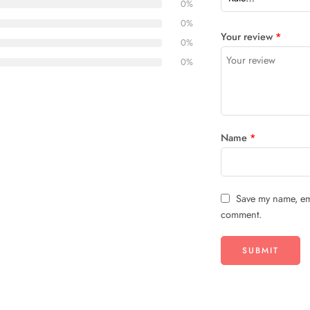
0%
0%
Your review
*
0%
0%
Name
*
Save my name, ema
comment.