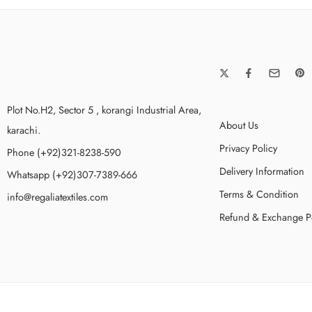
Plot No.H2, Sector 5 , korangi Industrial Area,
About Us
karachi.
Privacy Policy
Phone (+92)321-8238-590
Delivery Information
Whatsapp (+92)307-7389-666
Terms & Condition
info@regaliatextiles.com
Refund & Exchange P