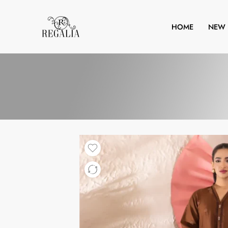
HOME
NEW 