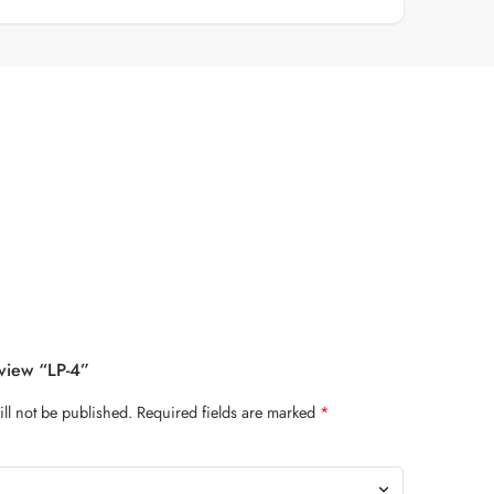
eview “LP-4”
ll not be published.
Required fields are marked
*