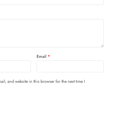
Email
*
il, and website in this browser for the next time I