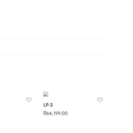
LP-3
₨
4,199.00