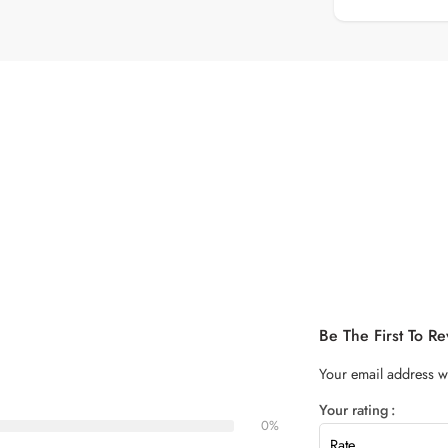
Be The First To R
Your email address wi
Your rating
0%