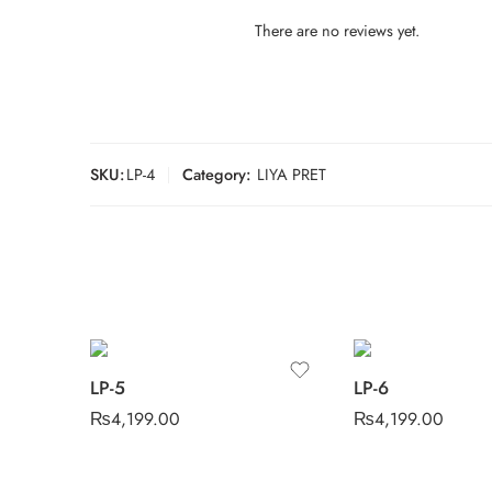
There are no reviews yet.
SKU:
LP-4
Category:
LIYA PRET
LP-5
LP-6
₨
4,199.00
₨
4,199.00