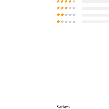
Reviews