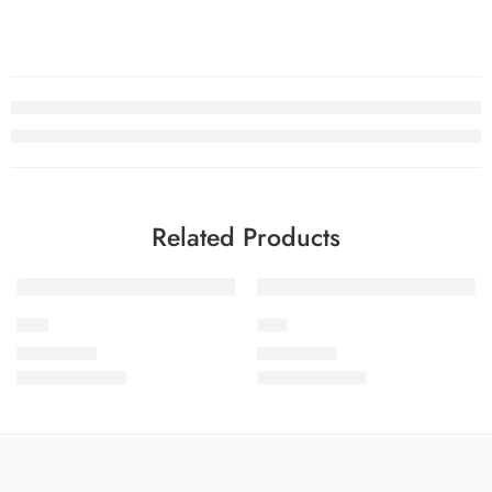
Related Products
LP-4
LP-6
₨
4,199.00
₨
4,199.00