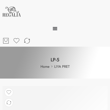
LP-5
Home
LIYA PRET