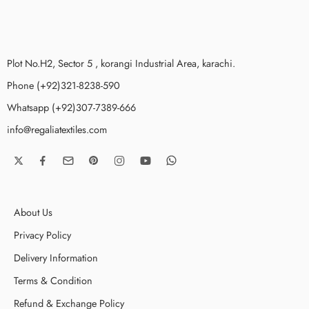
Plot No.H2, Sector 5 , korangi Industrial Area, karachi.
Phone (+92)321-8238-590
Whatsapp (+92)307-7389-666
info@regaliatextiles.com
About Us
Privacy Policy
Delivery Information
Terms & Condition
Refund & Exchange Policy