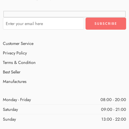
Customer Service
Privacy Policy
Terms & Condition
Best Seller
Manufactures
Monday - Friday
08:00 - 20:00
Saturday
09:00 - 21:00
Sunday
13:00 - 22:00