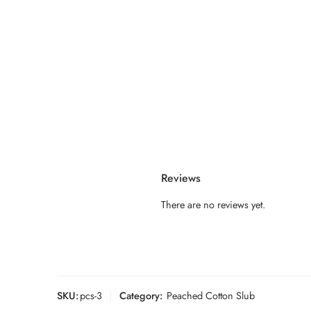
Reviews
There are no reviews yet.
SKU:
pcs-3
Category:
Peached Cotton Slub