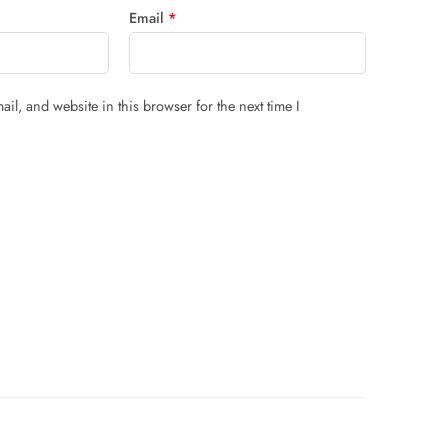
Email
*
il, and website in this browser for the next time I