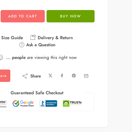
ADD TO CART
BUY NOW
Size Guide
Delivery & Return
Ask a Question
...
people
are viewing this right now
Share
are
Guaranteed Safe Checkout