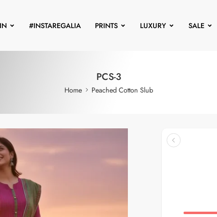
IN
#INSTAREGALIA
PRINTS
LUXURY
SALE
PCS-3
Home
Peached Cotton Slub