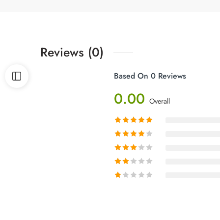
Reviews (0)
Based On 0 Reviews
0.00
Overall