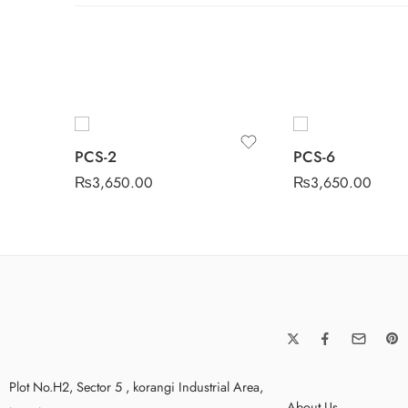
PCS-2
PCS-6
₨
3,650.00
₨
3,650.00
Plot No.H2, Sector 5 , korangi Industrial Area,
About Us