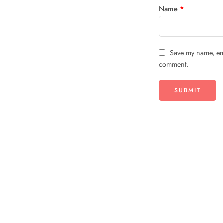
Name
*
Save my name, ema
comment.