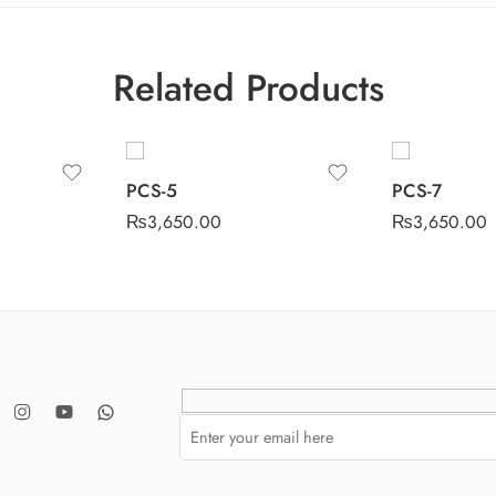
Related Products
PCS-5
PCS-7
₨
3,650.00
₨
3,650.00