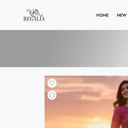
HOME
NEW 