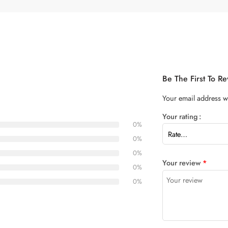
Be The First To R
Your email address wi
Your rating
0%
0%
0%
Your review
*
0%
0%