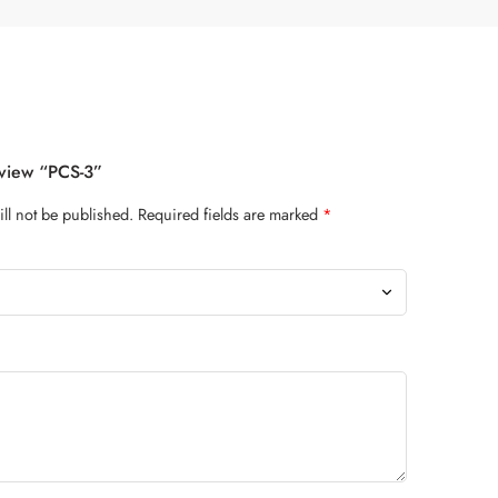
eview “PCS-3”
ll not be published.
Required fields are marked
*