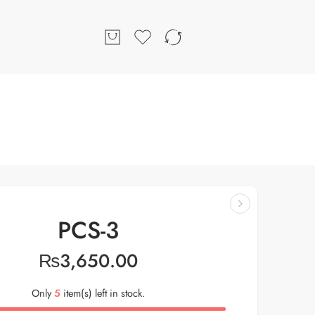
PCS-3
₨
3,650.00
Only
5
item(s) left in stock.