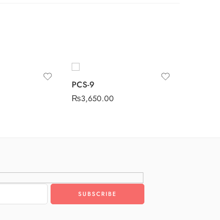
PCS-9
PCS-4
₨
3,650.00
₨
3,650