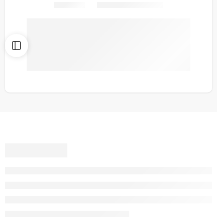
Share