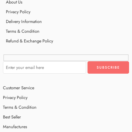
About Us
Privacy Policy
Delivery Information
Terms & Condition
Refund & Exchange Policy
Customer Service
Privacy Policy
Terms & Condition
Best Seller
Manufactures