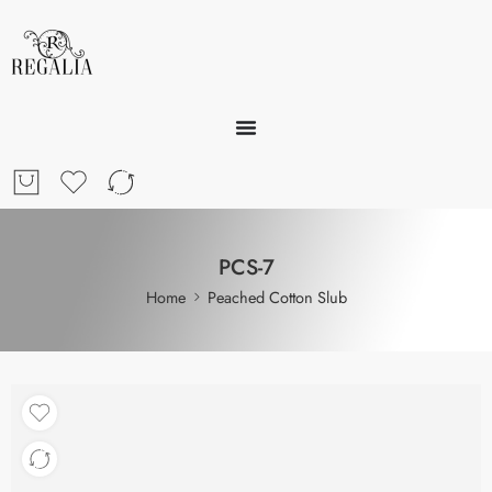
PCS-7
Home
Peached Cotton Slub