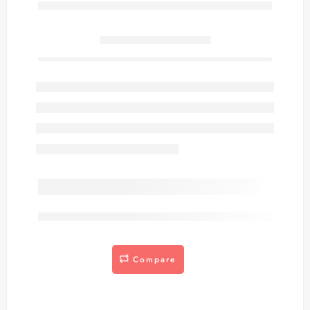
Only
item(s) left in stock.
are viewing this right now
Compare