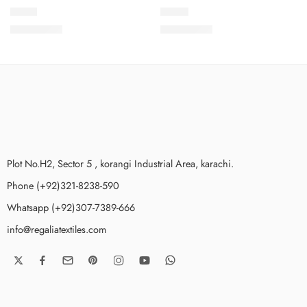
PCS-1
PCS-2
₨
3,650.00
₨
3,650.00
Plot No.H2, Sector 5 , korangi Industrial Area, karachi.
Phone (+92)321-8238-590
Whatsapp (+92)307-7389-666
info@regaliatextiles.com