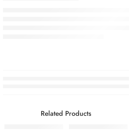
Related Products