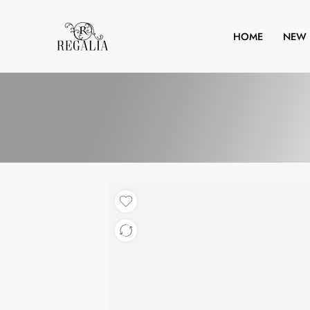
HOME
NEW 