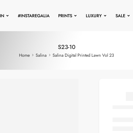
IN
#INSTAREGALIA
PRINTS
LUXURY
SALE
S23-10
Home
Salina
Salina Digital Printed Lawn Vol 23