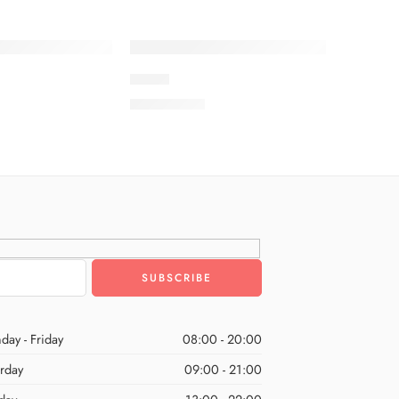
S24-2
₨
3,475.00
day - Friday
08:00 - 20:00
urday
09:00 - 21:00