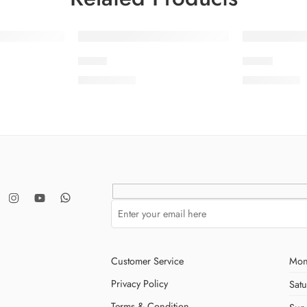
S23-1
S23-8
₨
3,475.00
₨
3,475.00
Customer Service
Mon
Privacy Policy
Sat
Terms & Condition