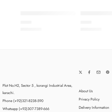
S23-9
SPK-3
₨
3,475.00
₨
3,575.00
Plot No.H2, Sector 5 , korangi Industrial Area,
About Us
karachi.
Privacy Policy
Phone (+92)321-8238-590
Delivery Information
Whatsapp (+92)307-7389-666