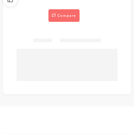
Compare
Share