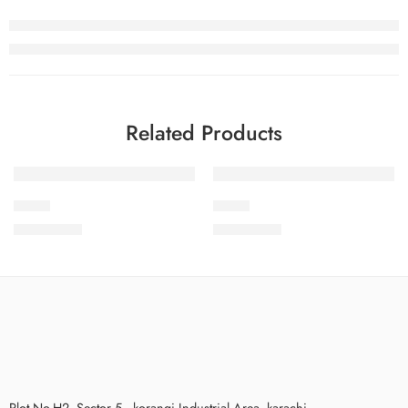
Related Products
SPK-4
S24-9
₨
3,575.00
₨
3,475.00
Plot No.H2, Sector 5 , korangi Industrial Area, karachi.