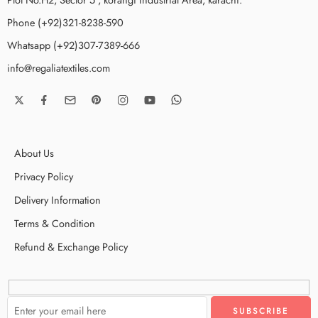
Phone (+92)321-8238-590
Whatsapp (+92)307-7389-666
info@regaliatextiles.com
About Us
Privacy Policy
Delivery Information
Terms & Condition
Refund & Exchange Policy