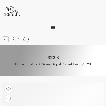
S23-8
Home
Salina
Salina Digital Printed Lawn Vol 23