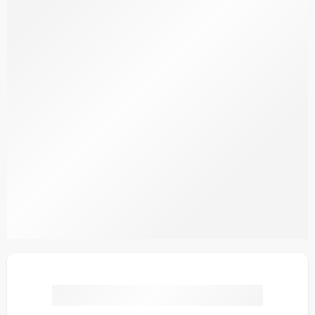
S23-8