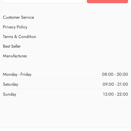
Customer Service
Privacy Policy
Terms & Condition
Best Seller
Manufactures
Monday - Friday
08:00 - 20:00
Saturday
09:00 - 21:00
Sunday
13:00 - 22:00