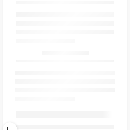
Only
item(s) left in stock.
are viewing this right now