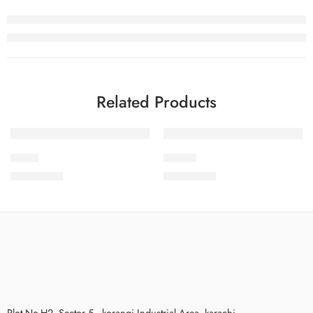
Related Products
S24-2
SPK-10
₨
3,475.00
₨
3,575.00
Plot No.H2, Sector 5 , korangi Industrial Area, karachi.