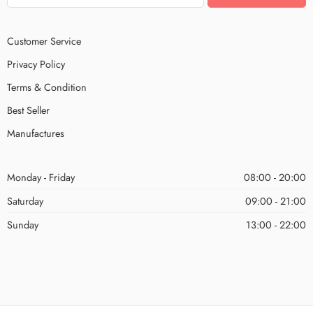
Customer Service
Privacy Policy
Terms & Condition
Best Seller
Manufactures
Monday - Friday
08:00 - 20:00
Saturday
09:00 - 21:00
Sunday
13:00 - 22:00