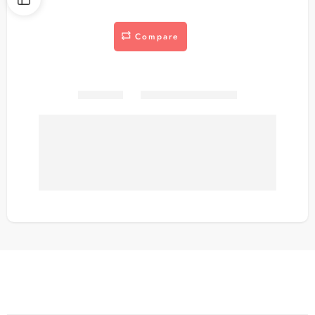
Compare
Share