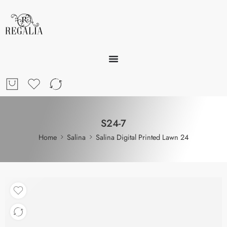
S24-7
Home
Salina
Salina Digital Printed Lawn 24