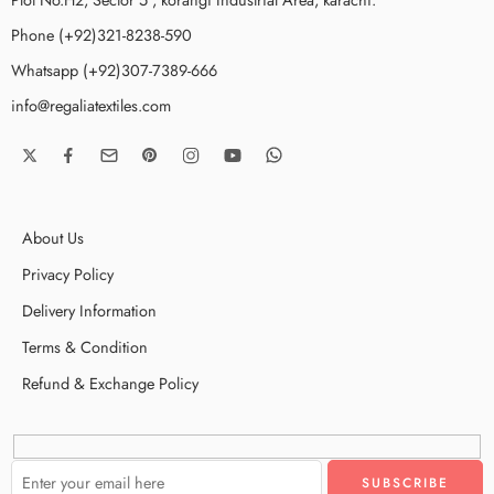
Phone (+92)321-8238-590
Whatsapp (+92)307-7389-666
info@regaliatextiles.com
About Us
Privacy Policy
Delivery Information
Terms & Condition
Refund & Exchange Policy