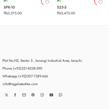
SPK-10
S23-5
₨
3,575.00
₨
3,475.00
Plot No.H2, Sector 5 , korangi Industrial Area, karachi.
Phone (+92)321-8238-590
Whatsapp (+92)307-7389-666
info@regaliatextiles.com