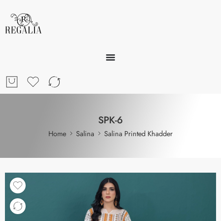
SPK-6
Home
Salina
Salina Printed Khadder