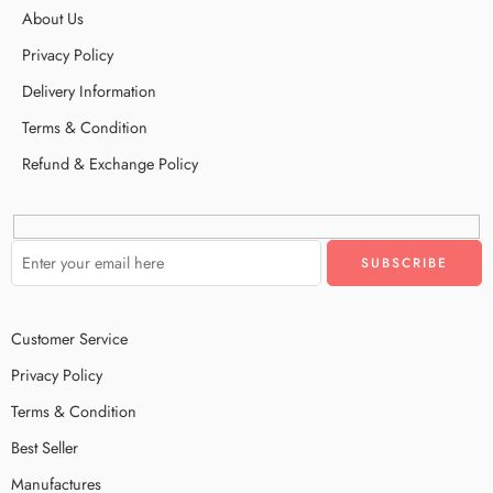
About Us
Privacy Policy
Delivery Information
Terms & Condition
Refund & Exchange Policy
Customer Service
Privacy Policy
Terms & Condition
Best Seller
Manufactures