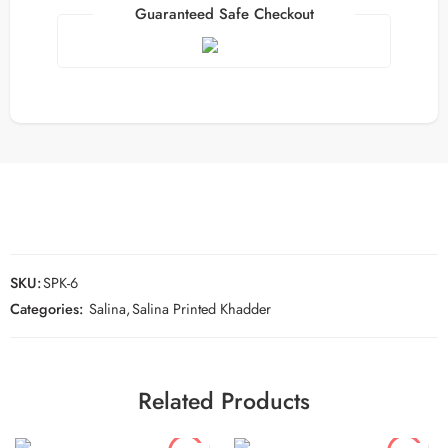
Guaranteed Safe Checkout
SKU:
SPK-6
Categories:
Salina
,
Salina Printed Khadder
Related Products