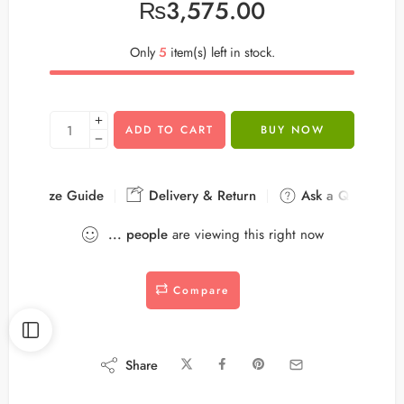
₨
3,575.00
Only
5
item(s) left in stock.
ADD TO CART
BUY NOW
Size Guide
Delivery & Return
Ask a Question
...
people
are viewing this right now
Compare
Share