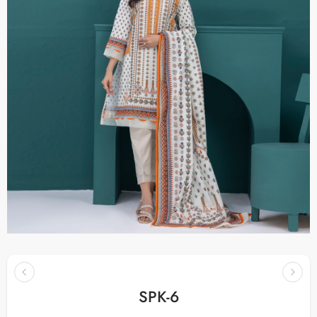
SPK-6