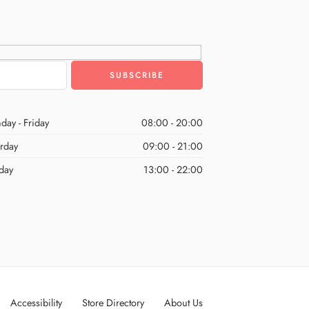
day - Friday
08:00 - 20:00
urday
09:00 - 21:00
day
13:00 - 22:00
Accessibility
Store Directory
About Us