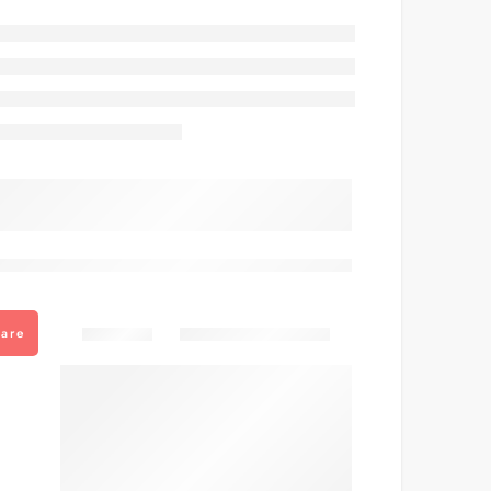
are viewing this right now
Share
are