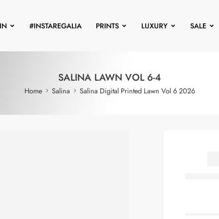
IN
#INSTAREGALIA
PRINTS
LUXURY
SALE
SALINA LAWN VOL 6-4
Home
Salina
Salina Digital Printed Lawn Vol 6 2026
S