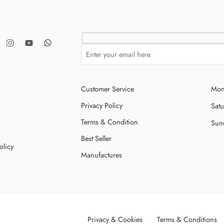
Customer Service
Mon
Privacy Policy
Sat
Terms & Condition
Sun
Best Seller
olicy
Manufactures
Privacy & Cookies
Terms & Conditions