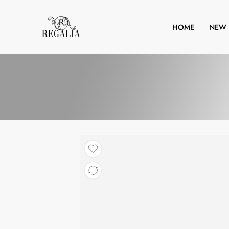
HOME
NEW 