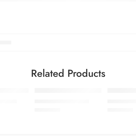
Related Products
SOLD OUT
OL 6-9
SALINA LAWN VOL 6-1
SALINA LA
₨
3,275.00
₨
3,275.00