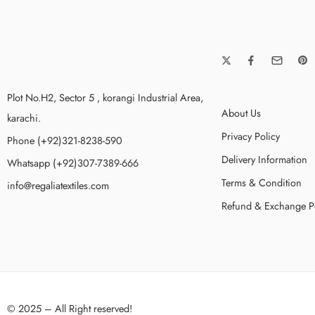
Plot No.H2, Sector 5 , korangi Industrial Area,
About Us
karachi.
Privacy Policy
Phone (+92)321-8238-590
Delivery Information
Whatsapp (+92)307-7389-666
Terms & Condition
info@regaliatextiles.com
Refund & Exchange P
© 2025 – All Right reserved!