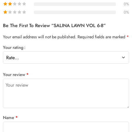
0%
0%
Be The First To Review “SALINA LAWN VOL 6-8”
Your email address will not be published.
Required fields are marked
*
Your rating
Your review
*
Name
*