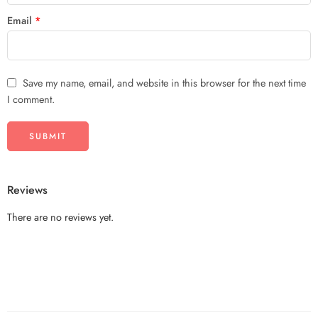
Email
*
Save my name, email, and website in this browser for the next time
I comment.
Reviews
There are no reviews yet.