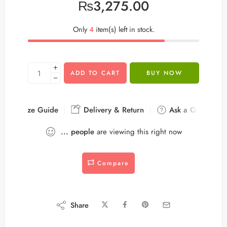
₨
3,275.00
Only
4
item(s) left in stock.
ADD TO CART
BUY NOW
Size Guide
Delivery & Return
Ask a Question
...
people
are viewing this right now
Compare
Share