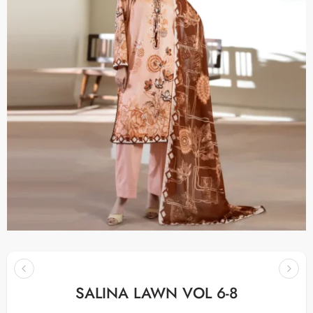
SALINA LAWN VOL 6-8