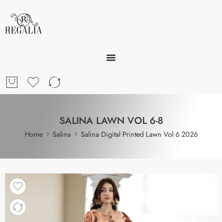
SALINA LAWN VOL 6-8
Home
Salina
Salina Digital Printed Lawn Vol 6 2026