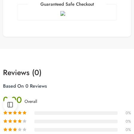
Guaranteed Safe Checkout
Reviews (0)
Based On 0 Reviews
0.00
Overall
0%
0%
0%