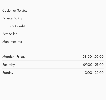
Customer Service
Privacy Policy
Terms & Condition
Best Seller
Manufactures
Monday - Friday
08:00 - 20:00
Saturday
09:00 - 21:00
Sunday
13:00 - 22:00