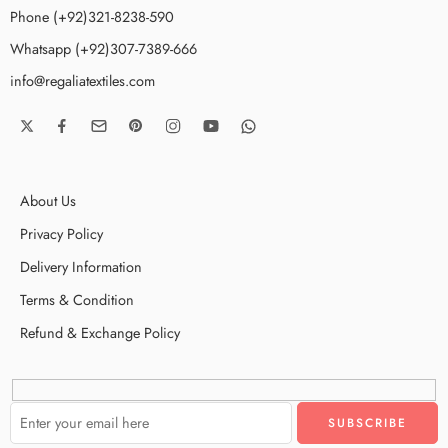
Phone (+92)321-8238-590
Whatsapp (+92)307-7389-666
info@regaliatextiles.com
About Us
Privacy Policy
Delivery Information
Terms & Condition
Refund & Exchange Policy