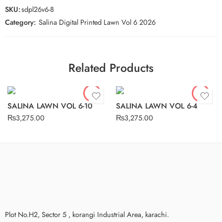
SKU:
sdpl26v6-8
Category:
Salina Digital Printed Lawn Vol 6 2026
Related Products
SALINA LAWN VOL 6-10
SALINA LAWN VOL 6-4
₨
3,275.00
₨
3,275.00
Plot No.H2, Sector 5 , korangi Industrial Area, karachi.