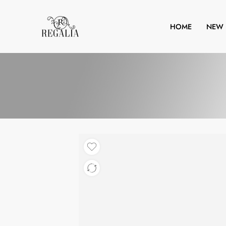
HOME
NEW 