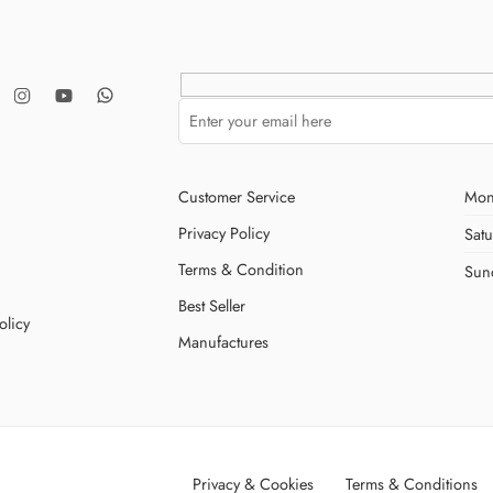
Customer Service
Mon
Privacy Policy
Sat
Terms & Condition
Sun
Best Seller
olicy
Manufactures
Privacy & Cookies
Terms & Conditions