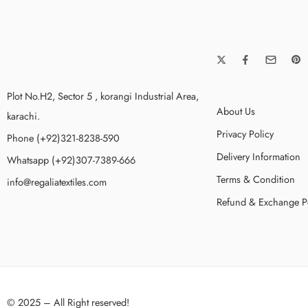
Plot No.H2, Sector 5 , korangi Industrial Area,
About Us
karachi.
Privacy Policy
Phone (+92)321-8238-590
Delivery Information
Whatsapp (+92)307-7389-666
Terms & Condition
info@regaliatextiles.com
Refund & Exchange P
© 2025 – All Right reserved!