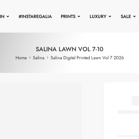
IN
#INSTAREGALIA
PRINTS
LUXURY
SALE
SALINA LAWN VOL 7-10
Home
Salina
Salina Digital Printed Lawn Vol 7 2026
S