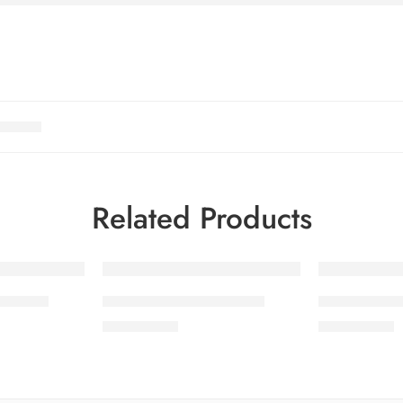
Related Products
OL 7-2
SALINA LAWN VOL 7-6
SALINA LA
₨
3,275.00
₨
3,275.00