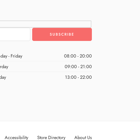
day - Friday
08:00 - 20:00
urday
09:00 - 21:00
day
13:00 - 22:00
Accessibility
Store Directory
About Us