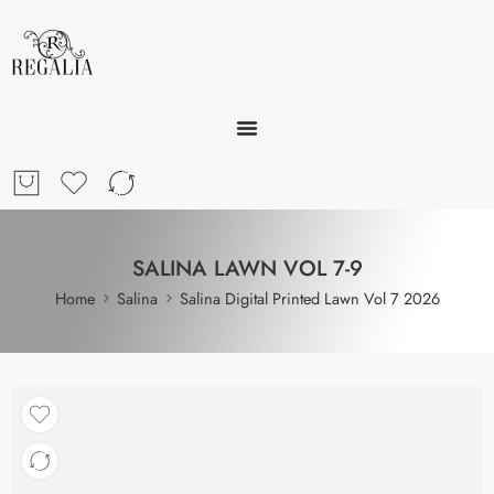
SALINA LAWN VOL 7-9
Home
Salina
Salina Digital Printed Lawn Vol 7 2026