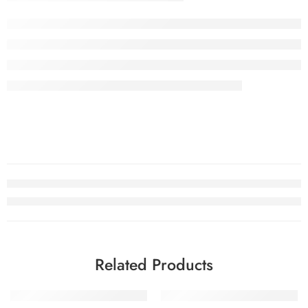
Related Products
SOLD OUT