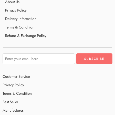
About Us
Privacy Policy
Delivery Information
Terms & Condition
Refund & Exchange Policy
Customer Service
Privacy Policy
Terms & Condition
Best Seller
Manufactures