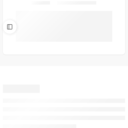
Share