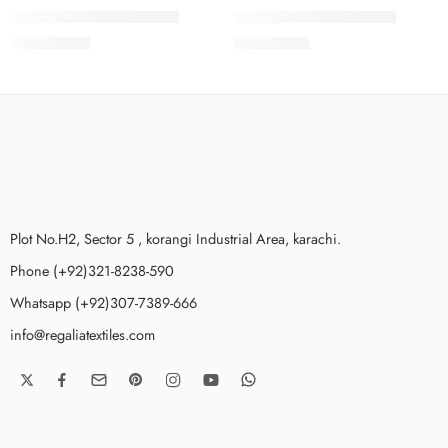
SALINA LAWN VOL 7-4
SALINA LAWN VOL 7-7
₨
3,275.00
₨
3,275.00
Plot No.H2, Sector 5 , korangi Industrial Area, karachi.
Phone (+92)321-8238-590
Whatsapp (+92)307-7389-666
info@regaliatextiles.com