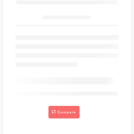
Only
item(s) left in stock.
are viewing this right now
Compare