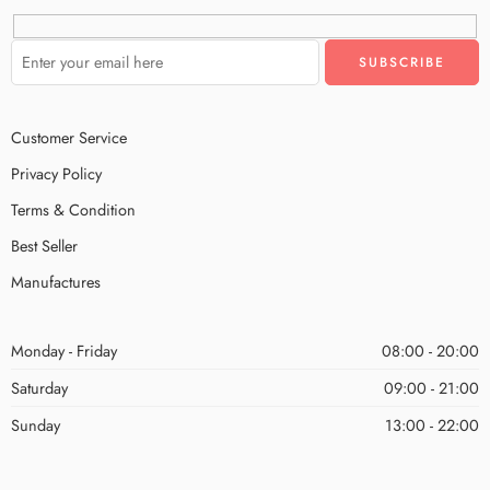
Customer Service
Privacy Policy
Terms & Condition
Best Seller
Manufactures
Monday - Friday
08:00 - 20:00
Saturday
09:00 - 21:00
Sunday
13:00 - 22:00