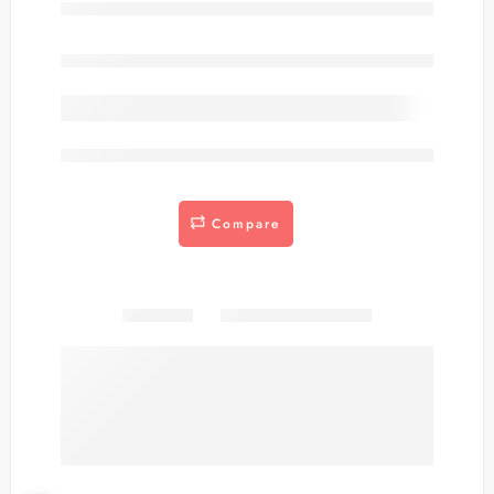
Out of stock
are viewing this right now
Compare
Share