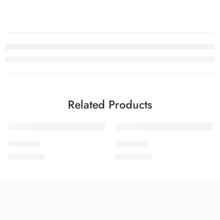
Related Products
SOLD OUT
SOLD OUT
SDCW1-8
SDCW1-9
₨
3,775.00
₨
3,775.00