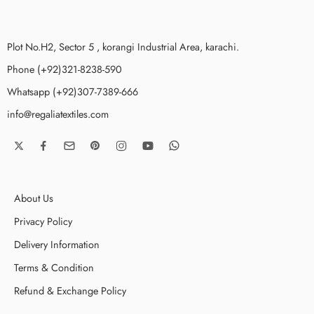
Plot No.H2, Sector 5 , korangi Industrial Area, karachi.
Phone (+92)321-8238-590
Whatsapp (+92)307-7389-666
info@regaliatextiles.com
About Us
Privacy Policy
Delivery Information
Terms & Condition
Refund & Exchange Policy