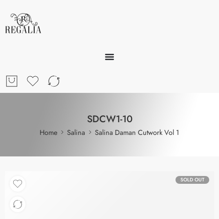
SDCW1-10
Home
Salina
Salina Daman Cutwork Vol 1
SOLD OUT