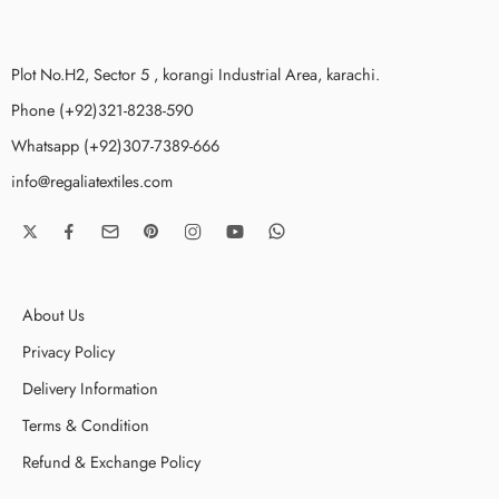
Plot No.H2, Sector 5 , korangi Industrial Area, karachi.
Phone (+92)321-8238-590
Whatsapp (+92)307-7389-666
info@regaliatextiles.com
About Us
Privacy Policy
Delivery Information
Terms & Condition
Refund & Exchange Policy