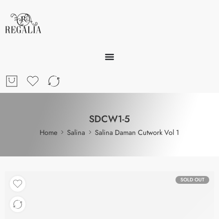
SDCW1-5
Home
Salina
Salina Daman Cutwork Vol 1
SOLD OUT