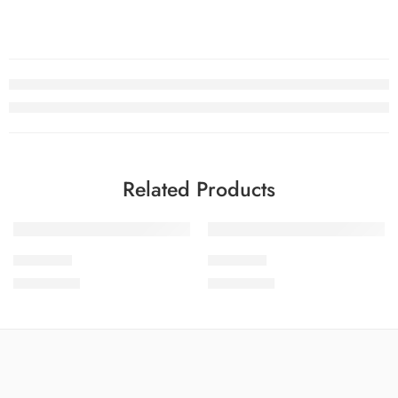
Related Products
SOLD OUT
SOLD OUT
SDCW1-3
SDCW1-9
₨
3,775.00
₨
3,775.00