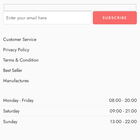
Customer Service
Privacy Policy
Terms & Condition
Best Seller
Manufactures
Monday - Friday
08:00 - 20:00
Saturday
09:00 - 21:00
Sunday
13:00 - 22:00