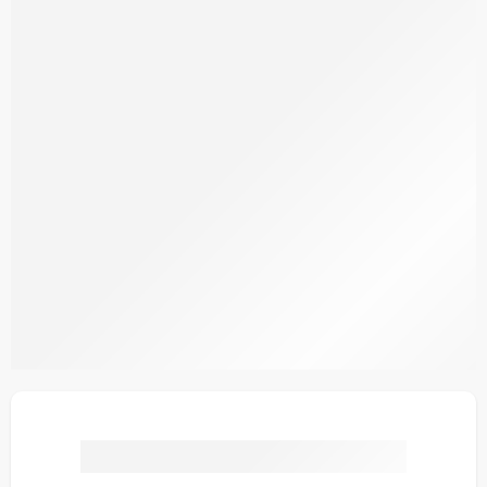
SDCW1-5