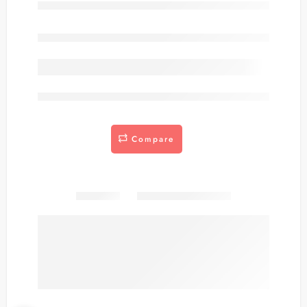
Out of stock
are viewing this right now
Compare
Share