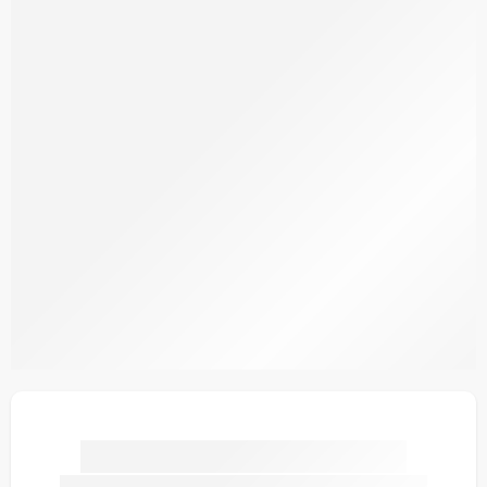
SDOV1-7