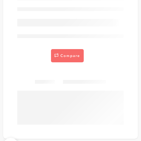
Out of stock
are viewing this right now
Compare
Share