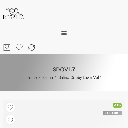
SDOV1-7
Home
Salina
Salina Dobby Lawn Vol 1
-29%
SOLD OUT