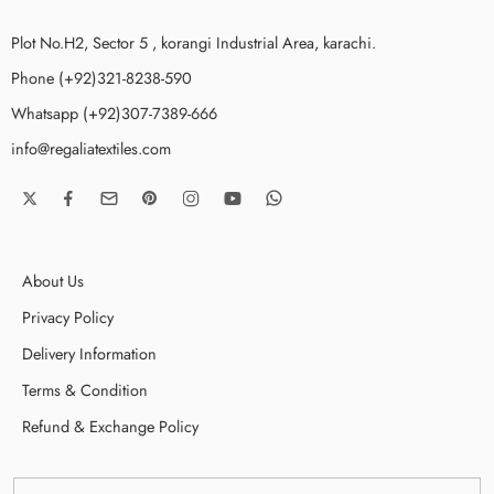
Plot No.H2, Sector 5 , korangi Industrial Area, karachi.
Phone (+92)321-8238-590
Whatsapp (+92)307-7389-666
info@regaliatextiles.com
About Us
Privacy Policy
Delivery Information
Terms & Condition
Refund & Exchange Policy