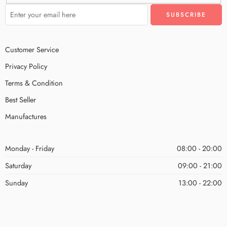
Customer Service
Privacy Policy
Terms & Condition
Best Seller
Manufactures
Monday - Friday
08:00 - 20:00
Saturday
09:00 - 21:00
Sunday
13:00 - 22:00