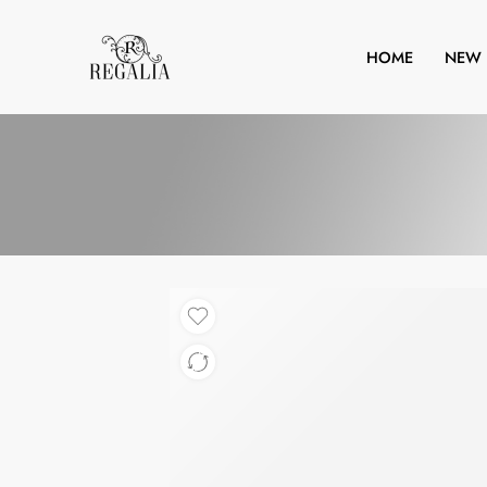
HOME
NEW 