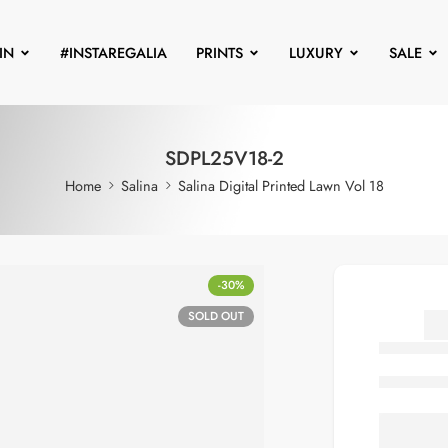
IN
#INSTAREGALIA
PRINTS
LUXURY
SALE
SDPL25V18-2
Home
Salina
Salina Digital Printed Lawn Vol 18
-30%
SOLD OUT