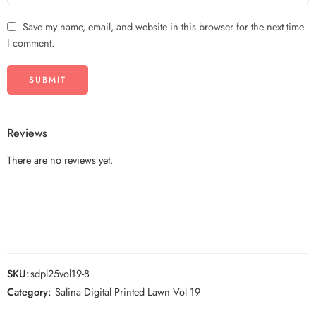
Save my name, email, and website in this browser for the next time
I comment.
Reviews
There are no reviews yet.
SKU:
sdpl25vol19-8
Category:
Salina Digital Printed Lawn Vol 19