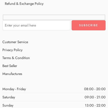
Refund & Exchange Policy
Customer Service
Privacy Policy
Terms & Condition
Best Seller
Manufactures
Monday - Friday
08:00 - 20:00
Saturday
09:00 - 21:00
Sunday
13:00 - 22:00