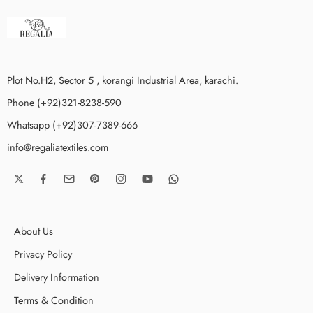
Plot No.H2, Sector 5 , korangi Industrial Area, karachi.
Phone (+92)321-8238-590
Whatsapp (+92)307-7389-666
info@regaliatextiles.com
About Us
Privacy Policy
Delivery Information
Terms & Condition