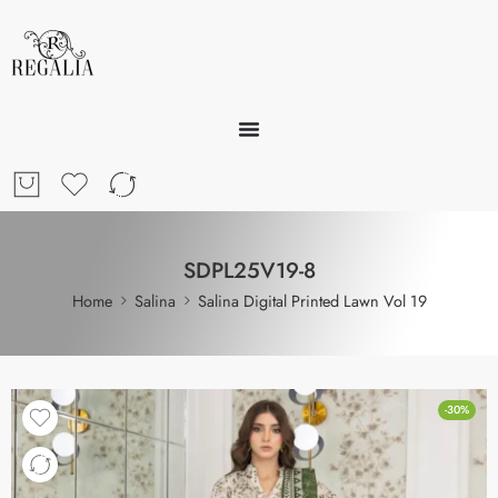
SDPL25V19-8
Home
Salina
Salina Digital Printed Lawn Vol 19
-30%