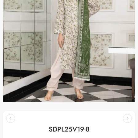
SDPL25V19-8