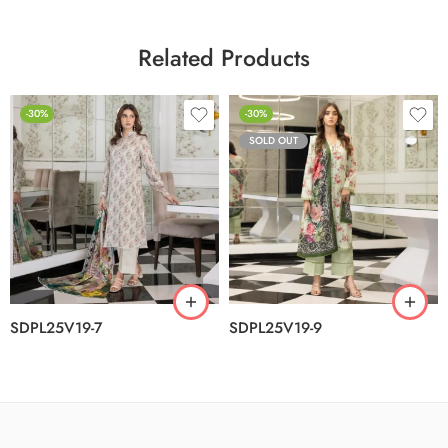
Related Products
-30%
-30%
SOLD OUT
SDPL25V19-7
SDPL25V19-9