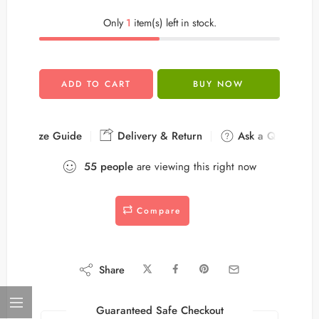
Only
1
item(s) left in stock.
ADD TO CART
BUY NOW
Size Guide
Delivery & Return
Ask a Question
55
people
are viewing this right now
Compare
Share
Guaranteed Safe Checkout