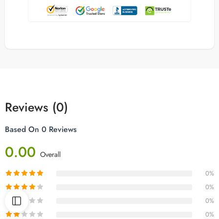
Reviews (0)
Based On 0 Reviews
0.00
Overall
0%
0%
0%
0%