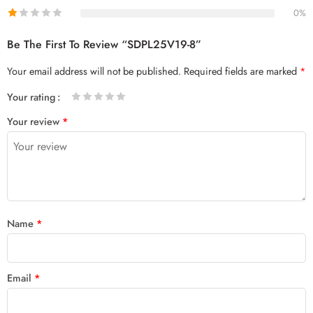
0%
Be The First To Review “SDPL25V19-8”
Your email address will not be published.
Required fields are marked
*
Your rating
1
2 of
3 of 5
4 of 5
5 of 5 stars
Your review
*
of
5
stars
stars
5
stars
stars
Name
*
Email
*