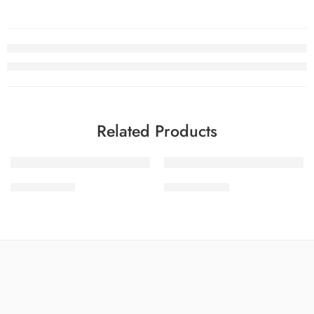
Related Products
-30%
-30%
SDPL25V19-7
SDPL25V19-5