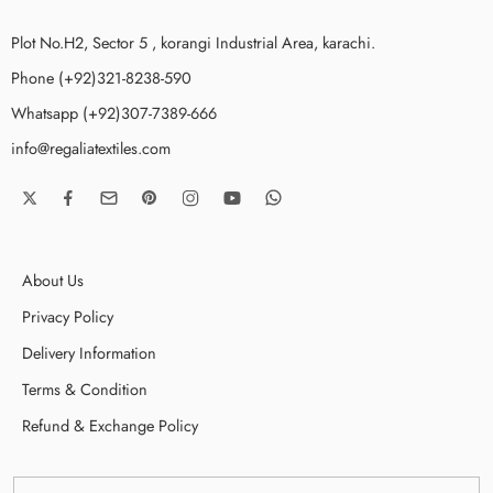
Plot No.H2, Sector 5 , korangi Industrial Area, karachi.
Phone (+92)321-8238-590
Whatsapp (+92)307-7389-666
info@regaliatextiles.com
About Us
Privacy Policy
Delivery Information
Terms & Condition
Refund & Exchange Policy