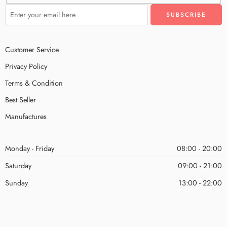
Customer Service
Privacy Policy
Terms & Condition
Best Seller
Manufactures
Monday - Friday
08:00 - 20:00
Saturday
09:00 - 21:00
Sunday
13:00 - 22:00