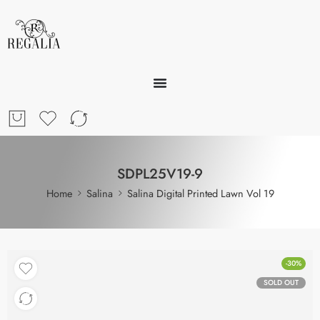
SDPL25V19-9
Home
Salina
Salina Digital Printed Lawn Vol 19
-30%
SOLD OUT