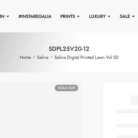
IN
#INSTAREGALIA
PRINTS
LUXURY
SALE
SDPL25V20-12
Home
Salina
Salina Digital Printed Lawn Vol 20
SOLD OUT