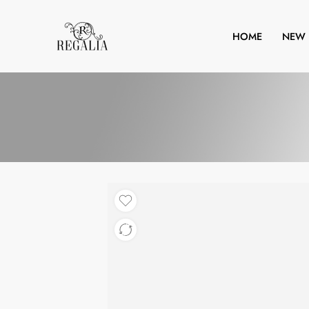
HOME
NEW 