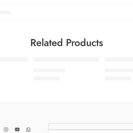
Related Products
SOLD OUT
SDPL25V20-6
SDPL25V20
₨
3,650.00
₨
3,650.00