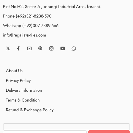
Plot No.H2, Sector 5 , korangi Industrial Area, karachi.
Phone (+92)321-8238-590
Whatsapp (+92)307-7389-666
info@regaliatextiles.com
About Us
Privacy Policy
Delivery Information
Terms & Condition
Refund & Exchange Policy