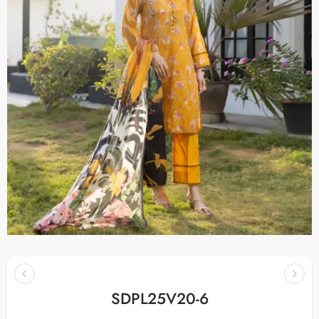
SDPL25V20-6