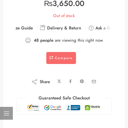
₨
3,650.00
Out of stock
Size Guide
Delivery & Return
Ask a Question
48
people
are viewing this right now
Compare
Share
Guaranteed Safe Checkout