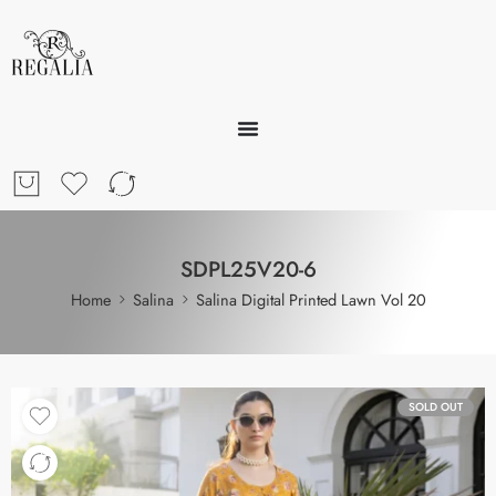
SDPL25V20-6
Home
Salina
Salina Digital Printed Lawn Vol 20
SOLD OUT