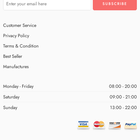
Customer Service
Privacy Policy
Terms & Condition
Best Seller
Manufactures
Monday - Friday
08:00 - 20:00
Saturday
09:00 - 21:00
Sunday
13:00 - 22:00