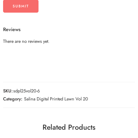
Reviews
There are no reviews yet.
SKU:
sdpl25vol20-6
Category:
Salina Digital Printed Lawn Vol 20
Related Products