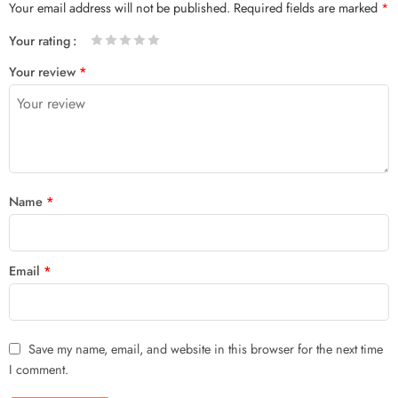
Your email address will not be published.
Required fields are marked
*
Your rating
1
2 of
3 of 5
4 of 5
5 of 5 stars
Your review
*
of
5
stars
stars
5
stars
stars
Name
*
Email
*
Save my name, email, and website in this browser for the next time
I comment.