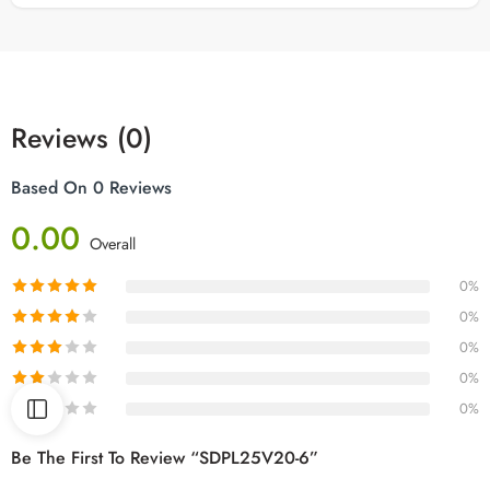
Reviews (0)
Based On 0 Reviews
0.00
Overall
0%
0%
0%
0%
0%
Be The First To Review “SDPL25V20-6”