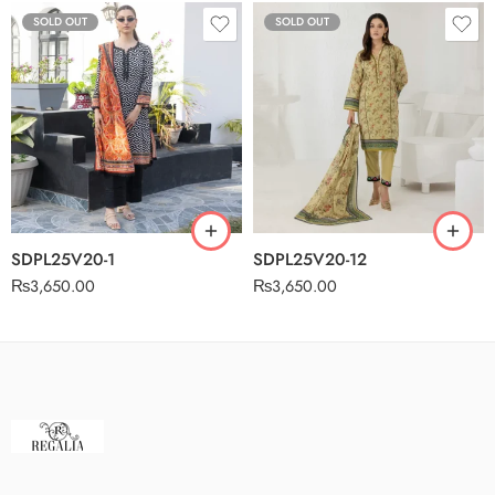
SOLD OUT
SOLD OUT
SDPL25V20-1
SDPL25V20-12
₨
3,650.00
₨
3,650.00