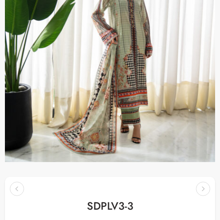
SDPLV3-3