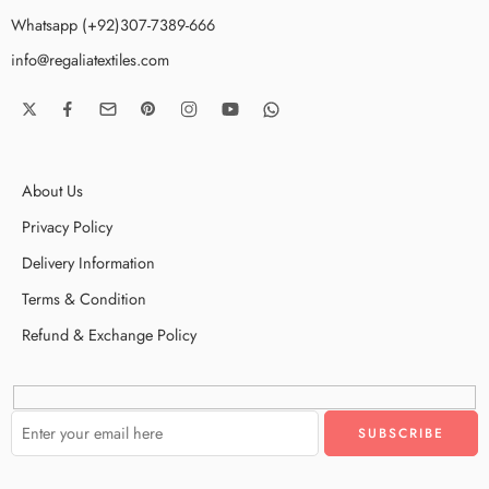
Whatsapp (+92)307-7389-666
info@regaliatextiles.com
About Us
Privacy Policy
Delivery Information
Terms & Condition
Refund & Exchange Policy