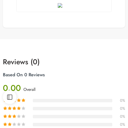
Reviews (0)
Based On 0 Reviews
0.00
Overall
0%
0%
0%
0%