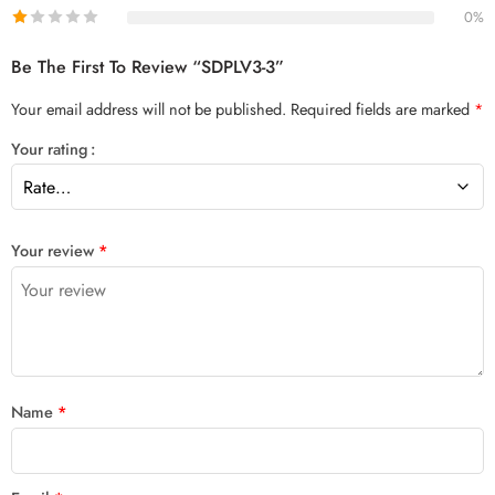
0%
Be The First To Review “SDPLV3-3”
Your email address will not be published.
Required fields are marked
*
Your rating
Your review
*
Name
*