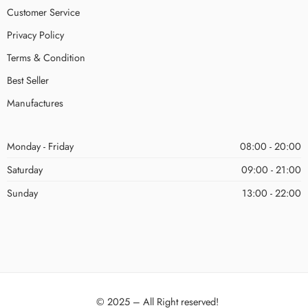
Customer Service
Privacy Policy
Terms & Condition
Best Seller
Manufactures
Monday - Friday
08:00 - 20:00
Saturday
09:00 - 21:00
Sunday
13:00 - 22:00
© 2025 – All Right reserved!