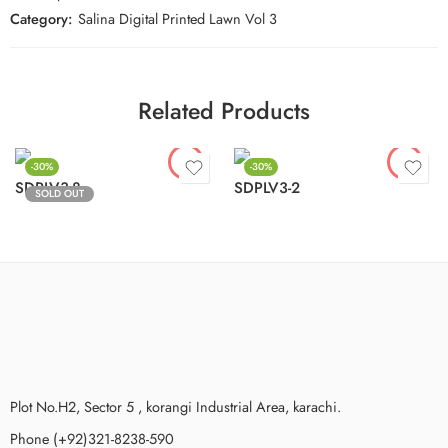
Category:
Salina Digital Printed Lawn Vol 3
Related Products
-30%
-30%
SDPLV3-8
SDPLV3-2
SOLD OUT
Plot No.H2, Sector 5 , korangi Industrial Area, karachi.
Phone (+92)321-8238-590