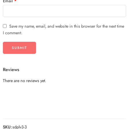
Email
*
Save my name, email, and website in this browser for the next time
I comment.
Reviews
There are no reviews yet.
SKU:
sdplv3-3