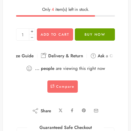
Only
4
item(s) left in stock.
ADD TO CART
BUY NOW
Size Guide
Delivery & Return
Ask a Question
...
people
are viewing this right now
Compare
Share
Guaranteed Safe Checkout