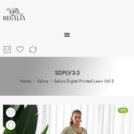
SDPLV3-3
Home
Salina
Salina Digital Printed Lawn Vol 3
-30%