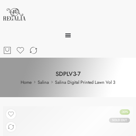
SDPLV3-7
Home
Salina
Salina Digital Printed Lawn Vol 3
-30%
SOLD OUT