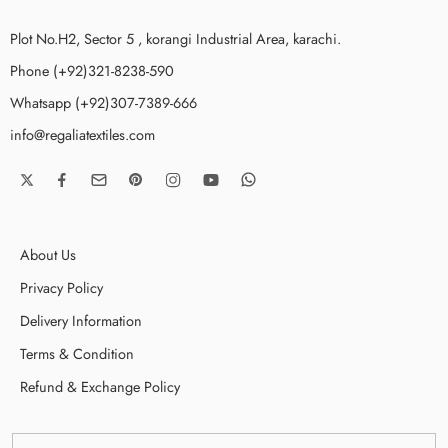
Plot No.H2, Sector 5 , korangi Industrial Area, karachi.
Phone (+92)321-8238-590
Whatsapp (+92)307-7389-666
info@regaliatextiles.com
About Us
Privacy Policy
Delivery Information
Terms & Condition
Refund & Exchange Policy