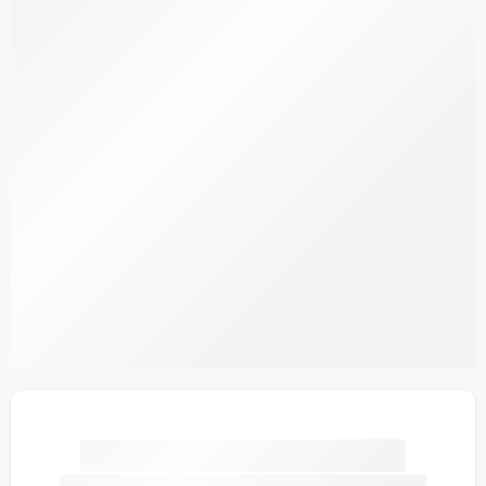
SDPLV3-7