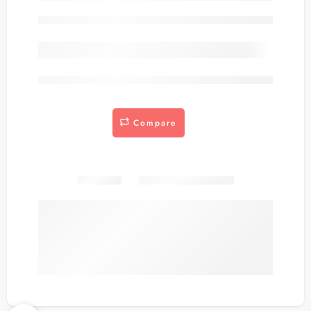
Out of stock
are viewing this right now
Compare
Share