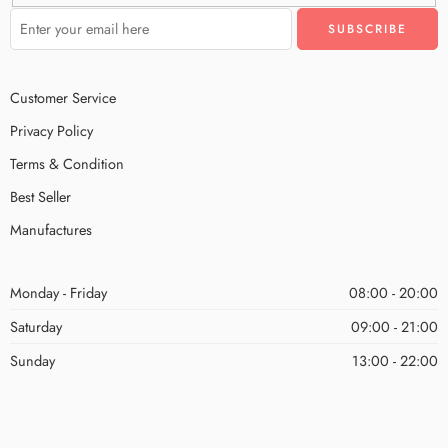
Customer Service
Privacy Policy
Terms & Condition
Best Seller
Manufactures
Monday - Friday
08:00 - 20:00
Saturday
09:00 - 21:00
Sunday
13:00 - 22:00