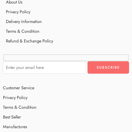
About Us
Privacy Policy
Delivery Information
Terms & Condition
Refund & Exchange Policy
Customer Service
Privacy Policy
Terms & Condition
Best Seller
Manufactures