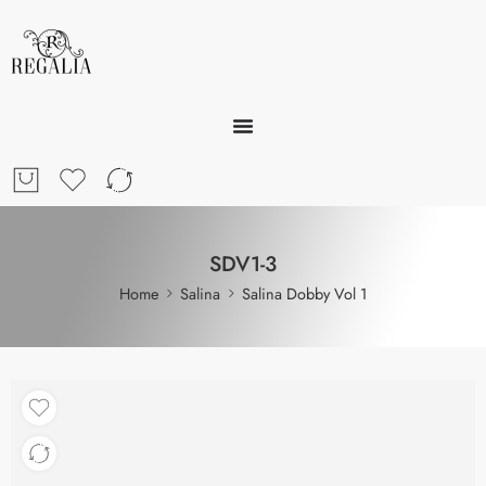
SDV1-3
Home
Salina
Salina Dobby Vol 1