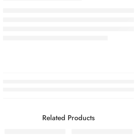
Related Products