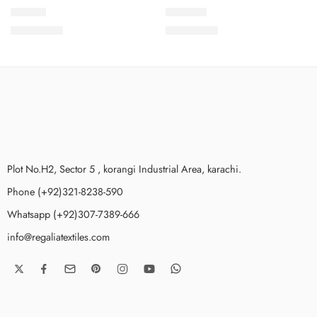
SDV1-8
SDV1-10
₨
3,499.00
₨
3,499.00
Plot No.H2, Sector 5 , korangi Industrial Area, karachi.
Phone (+92)321-8238-590
Whatsapp (+92)307-7389-666
info@regaliatextiles.com