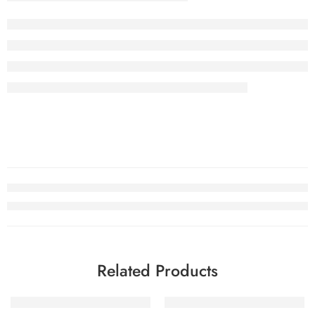
Related Products