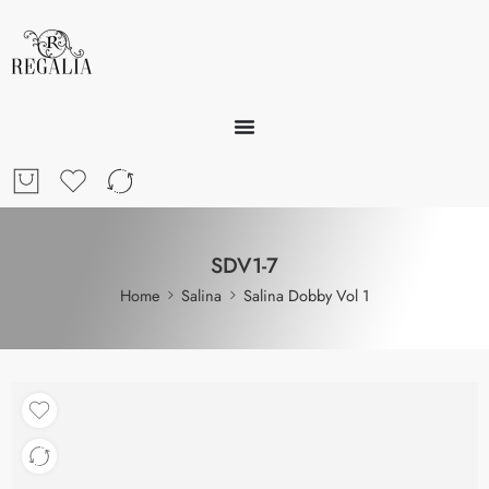
SDV1-7
Home
Salina
Salina Dobby Vol 1