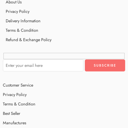
About Us
Privacy Policy
Delivery Information
Terms & Condition
Refund & Exchange Policy
Customer Service
Privacy Policy
Terms & Condition
Best Seller
Manufactures