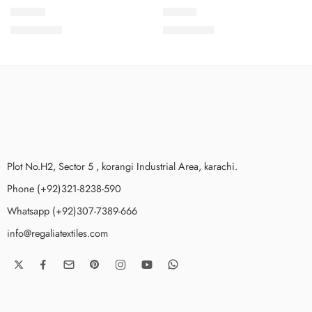
SDV1-3
SDV1-1
₨
3,499.00
₨
3,499.00
Plot No.H2, Sector 5 , korangi Industrial Area, karachi.
Phone (+92)321-8238-590
Whatsapp (+92)307-7389-666
info@regaliatextiles.com